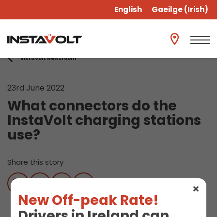
English
Gaeilge
(
Irish
)
InstaVolt Newsroom
23rd June 2022
What connectors do the
InstaVolt charging stations
use?
Share this story
New Off-peak Rate!
Drivers in Ireland can