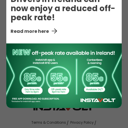
now enjoy a reduced off-
peak rate!
here to help you.
Read more here
Terms & Conditions
Privacy Policy