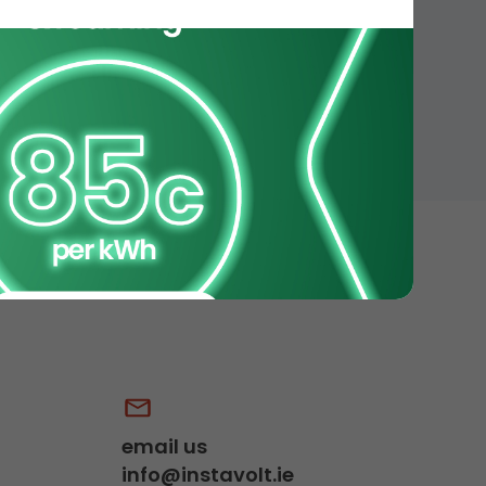
email us
info@instavolt.ie