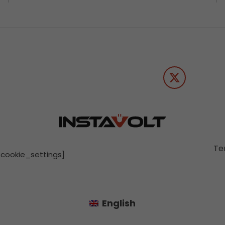
Te
[cookie_settings]
English