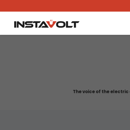
The voice of the electri