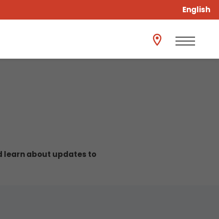
English
nd learn about updates to