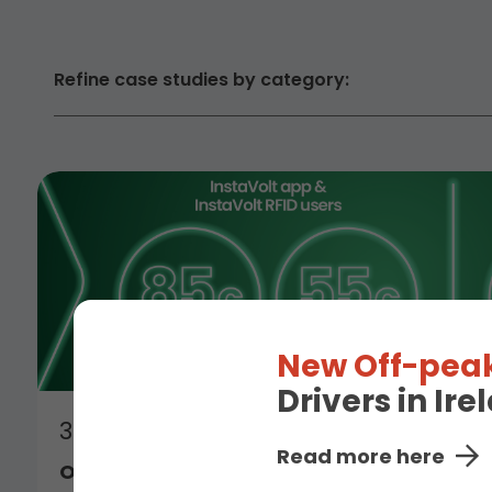
Refine case studies by category:
New Off-peak
Drivers in Ir
3rd July 2026
Read more here
Off-Peak Charging Rate Comes to Irelan