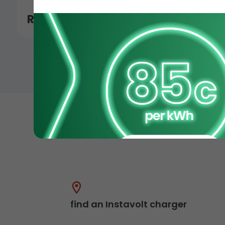
Read More
find an Instavolt charger