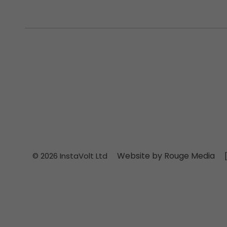
Website by Rouge Media
© 2026 InstaVolt Ltd