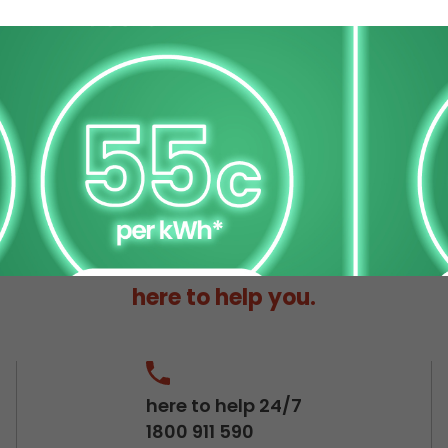
here to help you.
here to help 24/7
1800 911 590