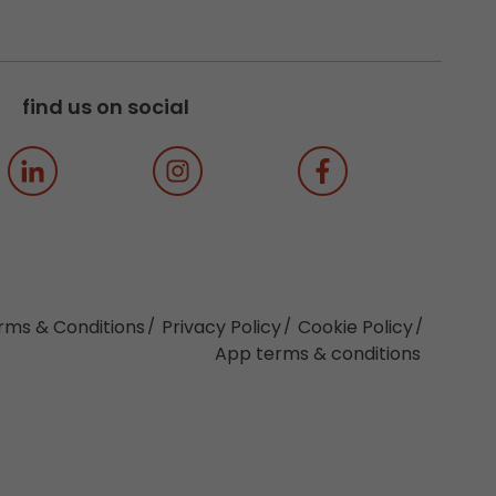
find us on social
rms & Conditions
Privacy Policy
Cookie Policy
App terms & conditions