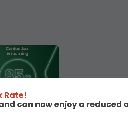
 Rate!
eland can now enjoy a reduced 
d!