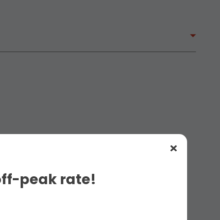
off-peak rate!