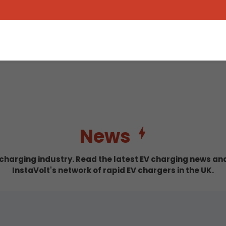
News
c charging industry. Read the latest EV charging news a
InstaVolt's network of rapid EV chargers in the UK.