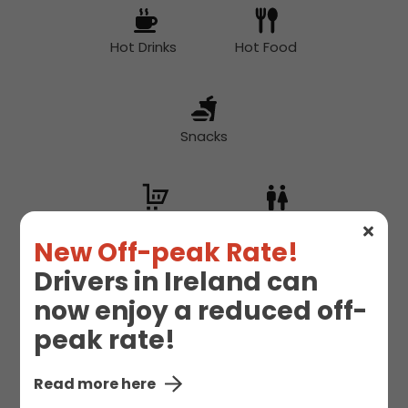
Hot Drinks
Hot Food
Snacks
Supermarket
Toilet
New Off-peak Rate!
Drivers in Ireland can
now enjoy a reduced off-
peak rate!
Read more here