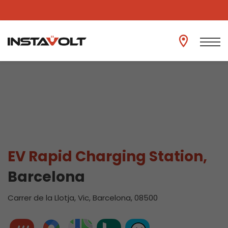
View another location
EV Rapid Charging Station,
Barcelona
Carrer de la Llotja, Vic, Barcelona, 08500