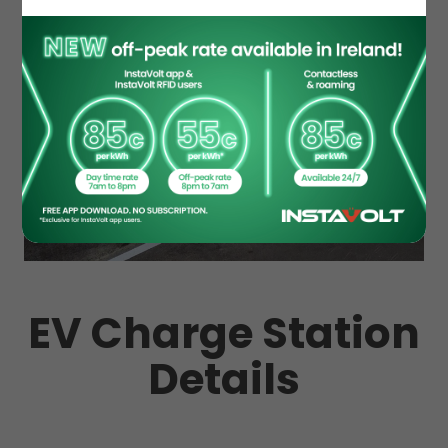
EV Charge Station
Details