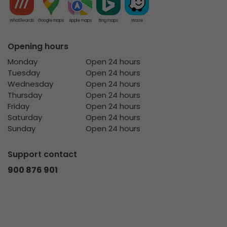
What3words
Google maps
Apple maps
Bing maps
Waze
Opening hours
Monday
Open 24 hours
Tuesday
Open 24 hours
Wednesday
Open 24 hours
Thursday
Open 24 hours
Friday
Open 24 hours
Saturday
Open 24 hours
Sunday
Open 24 hours
Support contact
900 876 901