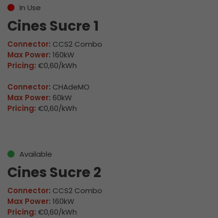
In Use
Cines Sucre 1
Connector:
CCS2 Combo
Max Power:
160kW
Pricing:
€0,60/kWh
Connector:
CHAdeMO
Max Power:
60kW
Pricing:
€0,60/kWh
Available
Cines Sucre 2
Connector:
CCS2 Combo
Max Power:
160kW
Pricing:
€0,60/kWh