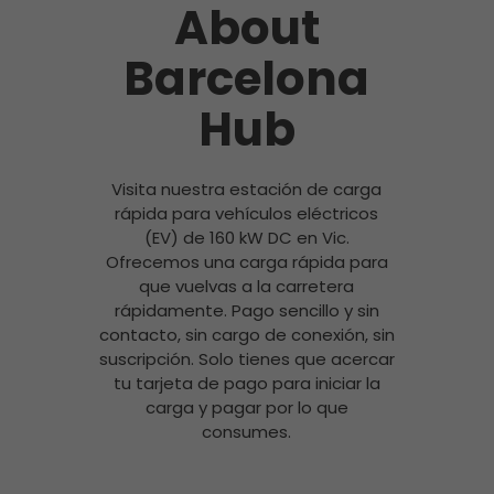
About
Barcelona
Hub
Visita nuestra estación de carga
rápida para vehículos eléctricos
(EV) de 160 kW DC en Vic.
Ofrecemos una carga rápida para
que vuelvas a la carretera
rápidamente. Pago sencillo y sin
contacto, sin cargo de conexión, sin
suscripción. Solo tienes que acercar
tu tarjeta de pago para iniciar la
carga y pagar por lo que
consumes.