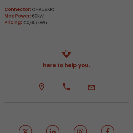
Connector:
CHAdeMO
Max Power:
60kW
Pricing:
€0,60/kWh
here to help you.