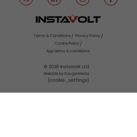
Terms & Conditions
Privacy Policy
Cookie Policy
App terms & conditions
© 2026 InstaVolt Ltd
Website by Rouge Media
[cookie_settings]