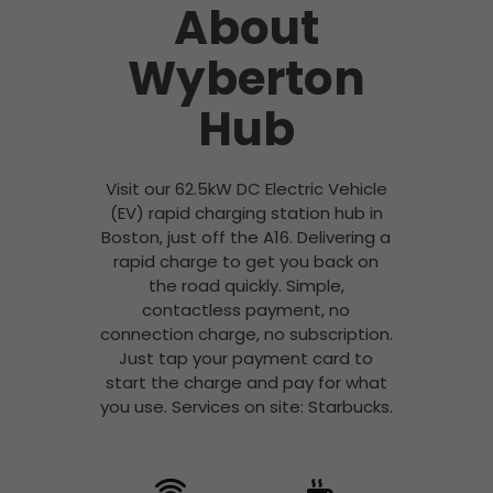
About
Wyberton
Hub
Visit our 62.5kW DC Electric Vehicle
(EV) rapid charging station hub in
Boston, just off the A16. Delivering a
rapid charge to get you back on
the road quickly. Simple,
contactless payment, no
connection charge, no subscription.
Just tap your payment card to
start the charge and pay for what
you use. Services on site: Starbucks.