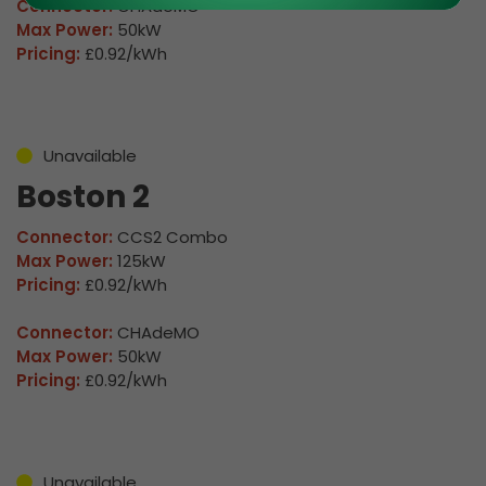
Connector:
CHAdeMO
Max Power:
50kW
Pricing:
£0.92/kWh
Unavailable
Boston 2
Connector:
CCS2 Combo
Max Power:
125kW
Pricing:
£0.92/kWh
Connector:
CHAdeMO
Max Power:
50kW
Pricing:
£0.92/kWh
Unavailable