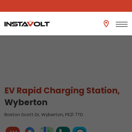
View another location
EV Rapid Charging Station,
Wyberton
Boston Scott Dr, Wyberton, PE21 7TD