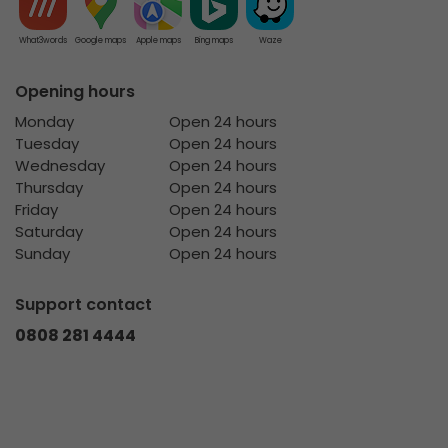
What3words
Google maps
Apple maps
Bing maps
Waze
Opening hours
Monday
Open 24 hours
Tuesday
Open 24 hours
Wednesday
Open 24 hours
Thursday
Open 24 hours
Friday
Open 24 hours
Saturday
Open 24 hours
Sunday
Open 24 hours
Support contact
0808 281 4444