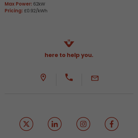
Max Power:
62kW
Pricing:
£0.92/kWh
here to help you.