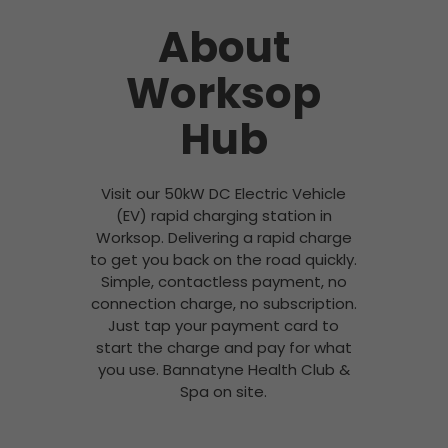
About
Worksop
Hub
Visit our 50kW DC Electric Vehicle
(EV) rapid charging station in
Worksop. Delivering a rapid charge
to get you back on the road quickly.
Simple, contactless payment, no
connection charge, no subscription.
Just tap your payment card to
start the charge and pay for what
you use. Bannatyne Health Club &
Spa on site.