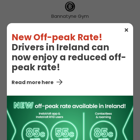
Bannatyne Gym
New Off-peak Rate!
Drivers in Ireland can
Free WIFI
Gym
now enjoy a reduced off-
peak rate!
Hot Drinks
Snacks
Read more here
Starbucks
Toilet