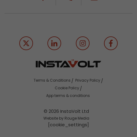
Terms & Conditions
Privacy Policy
Cookie Policy
App terms & conditions
© 2026 InstaVolt Ltd
Website by Rouge Media
[cookie_settings]