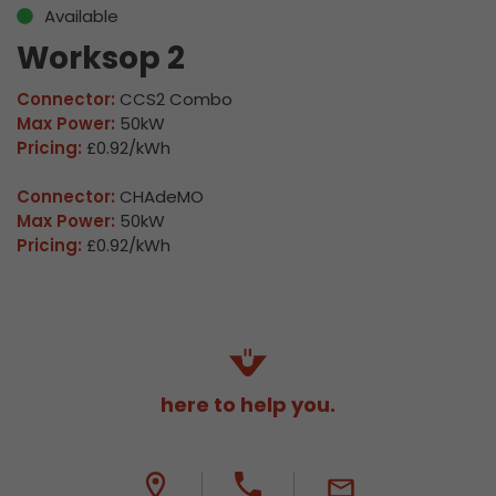
Available
Worksop 2
Connector:
CCS2 Combo
Max Power:
50kW
Pricing:
£0.92/kWh
Connector:
CHAdeMO
Max Power:
50kW
Pricing:
£0.92/kWh
here to help you.