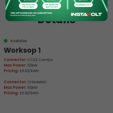
EV Charge Station
Details
Available
Worksop 1
Connector:
CCS2 Combo
Max Power:
50kW
Pricing:
£0.92/kWh
Connector:
CHAdeMO
Max Power:
50kW
Pricing:
£0.92/kWh