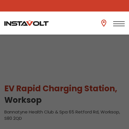
View another location
EV Rapid Charging Station,
Worksop
Bannatyne Health Club & Spa 65 Retford Rd, Worksop,
S80 2QD