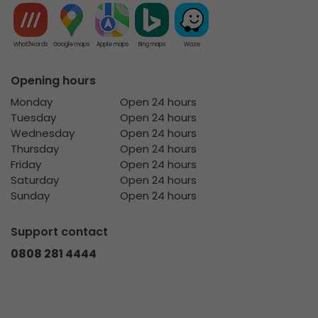
What3words
Google maps
Apple maps
Bing maps
Waze
Opening hours
Monday
Open 24 hours
Tuesday
Open 24 hours
Wednesday
Open 24 hours
Thursday
Open 24 hours
Friday
Open 24 hours
Saturday
Open 24 hours
Sunday
Open 24 hours
Support contact
0808 281 4444