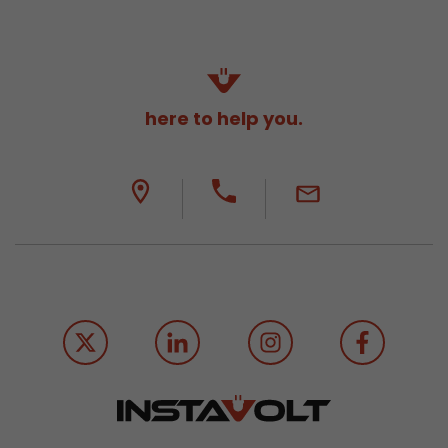
here to help you.