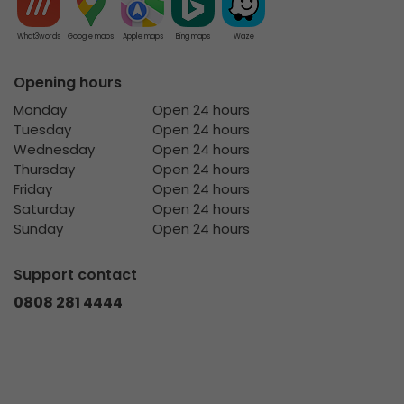
What3words
Google maps
Apple maps
Bing maps
Waze
Opening hours
Monday
Open 24 hours
Tuesday
Open 24 hours
Wednesday
Open 24 hours
Thursday
Open 24 hours
Friday
Open 24 hours
Saturday
Open 24 hours
Sunday
Open 24 hours
Support contact
0808 281 4444