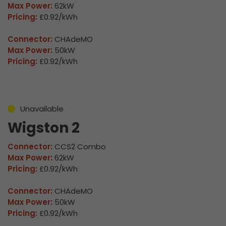
Max Power:
62kW
Pricing:
£0.92/kWh
Connector:
CHAdeMO
Max Power:
50kW
Pricing:
£0.92/kWh
Unavailable
Wigston 2
Connector:
CCS2 Combo
Max Power:
62kW
Pricing:
£0.92/kWh
Connector:
CHAdeMO
Max Power:
50kW
Pricing:
£0.92/kWh