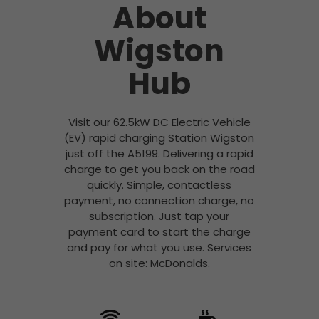
About
Wigston
Hub
Visit our 62.5kW DC Electric Vehicle
(EV) rapid charging Station Wigston
just off the A5199. Delivering a rapid
charge to get you back on the road
quickly. Simple, contactless
payment, no connection charge, no
subscription. Just tap your
payment card to start the charge
and pay for what you use. Services
on site: McDonalds.