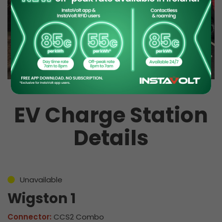
EV Charge Station
Details
Unavailable
Wigston 1
Connector:
CCS2 Combo