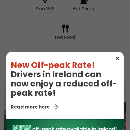
Free WIFI
Hot Drinks
Hot Food
New Off-peak Rate!
McDonald's
Toilet
Drivers in Ireland can
now enjoy a reduced off-
peak rate!
Read more here