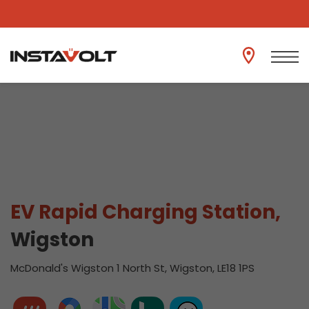
View another location
EV Rapid Charging Station,
Wigston
McDonald's Wigston 1 North St, Wigston, LE18 1PS