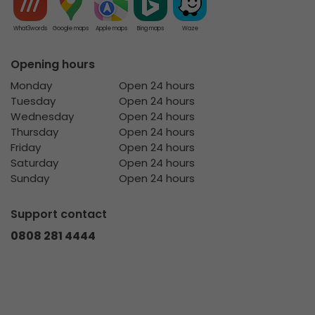
What3words
Google maps
Apple maps
Bing maps
Waze
Opening hours
Monday
Open 24 hours
Tuesday
Open 24 hours
Wednesday
Open 24 hours
Thursday
Open 24 hours
Friday
Open 24 hours
Saturday
Open 24 hours
Sunday
Open 24 hours
Support contact
0808 281 4444