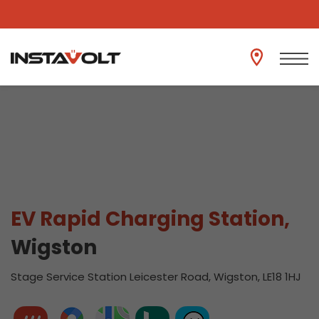
View another location
EV Rapid Charging Station,
Wigston
Stage Service Station Leicester Road, Wigston, LE18 1HJ