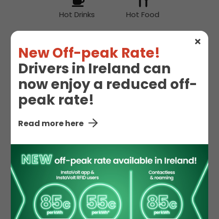
Hot Drinks
Hot Food
New Off-peak Rate!
Snacks
Drivers in Ireland can
now enjoy a reduced off-
peak rate!
Supermarket
Read more here