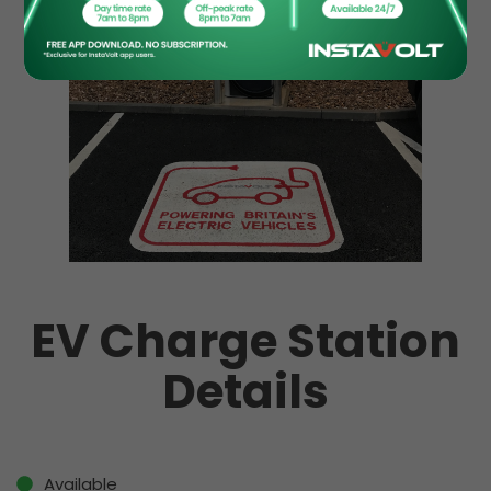
EV Charge Station
Details
Available