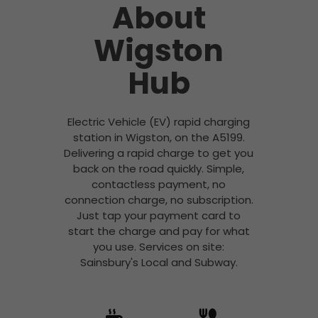
About
Wigston
Hub
Electric Vehicle (EV) rapid charging
station in Wigston, on the A5199.
Delivering a rapid charge to get you
back on the road quickly. Simple,
contactless payment, no
connection charge, no subscription.
Just tap your payment card to
start the charge and pay for what
you use. Services on site:
Sainsbury's Local and Subway.