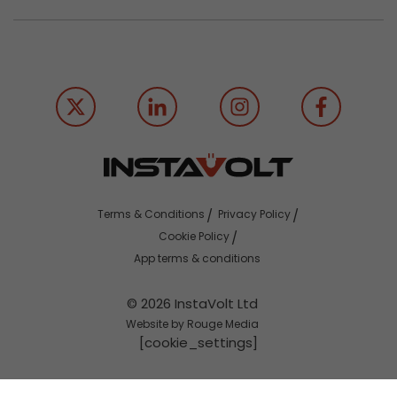
Terms & Conditions
Privacy Policy
Cookie Policy
App terms & conditions
© 2026 InstaVolt Ltd
Website by Rouge Media
[cookie_settings]