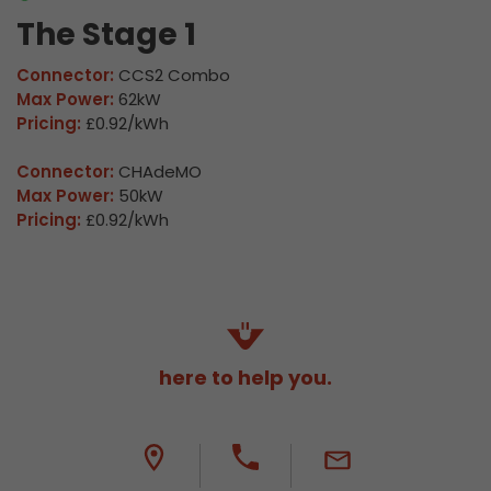
The Stage 1
Connector:
CCS2 Combo
Max Power:
62kW
Pricing:
£0.92/kWh
Connector:
CHAdeMO
Max Power:
50kW
Pricing:
£0.92/kWh
here to help you.