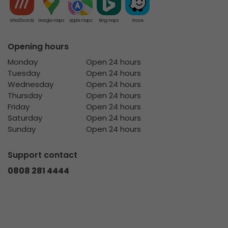
What3words
Google maps
Apple maps
Bing maps
Waze
Opening hours
Monday
Open 24 hours
Tuesday
Open 24 hours
Wednesday
Open 24 hours
Thursday
Open 24 hours
Friday
Open 24 hours
Saturday
Open 24 hours
Sunday
Open 24 hours
Support contact
0808 281 4444