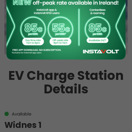
EV Charge Station
Details
Available
Widnes 1