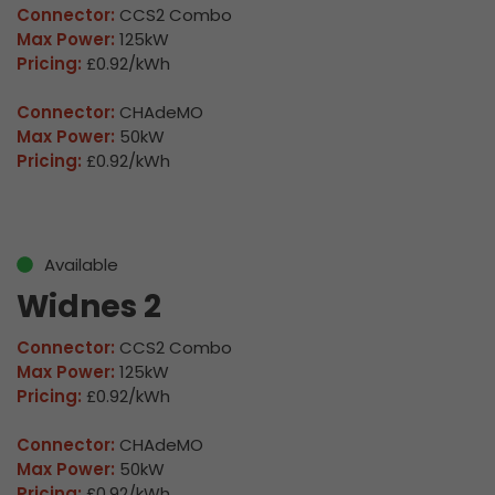
Connector:
CCS2 Combo
Max Power:
125kW
Pricing:
£0.92/kWh
Connector:
CHAdeMO
Max Power:
50kW
Pricing:
£0.92/kWh
Available
Widnes 2
Connector:
CCS2 Combo
Max Power:
125kW
Pricing:
£0.92/kWh
Connector:
CHAdeMO
Max Power:
50kW
Pricing:
£0.92/kWh