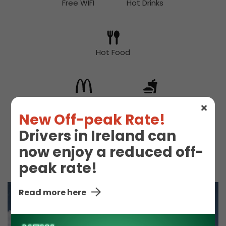
Free WIFI
Hot Drinks
Hot Food
McDonald's
Snacks
New Off-peak Rate!
Drivers in Ireland can
now enjoy a reduced off-
Toilet
peak rate!
Read more here