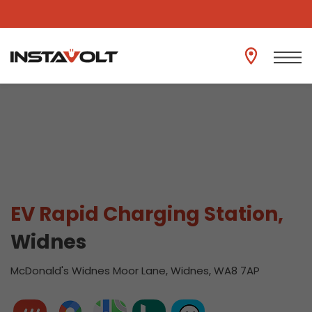
View another location
EV Rapid Charging Station,
Widnes
McDonald's Widnes Moor Lane, Widnes, WA8 7AP