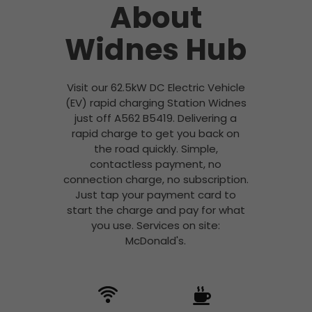
About
Widnes Hub
Visit our 62.5kW DC Electric Vehicle
(EV) rapid charging Station Widnes
just off A562 B5419. Delivering a
rapid charge to get you back on
the road quickly. Simple,
contactless payment, no
connection charge, no subscription.
Just tap your payment card to
start the charge and pay for what
you use. Services on site:
McDonald's.