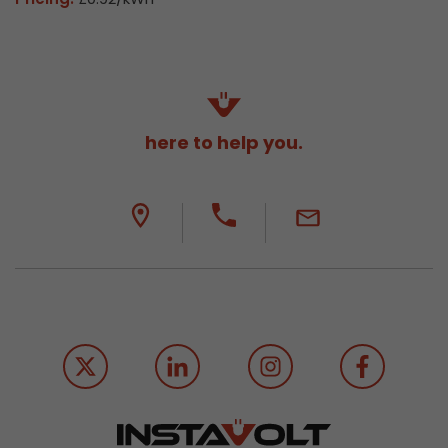
here to help you.