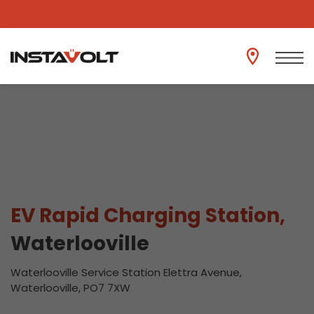
View another location
EV Rapid Charging Station,
Waterlooville
Waterlooville Service Station Elettra Avenue,
Waterlooville, PO7 7XW