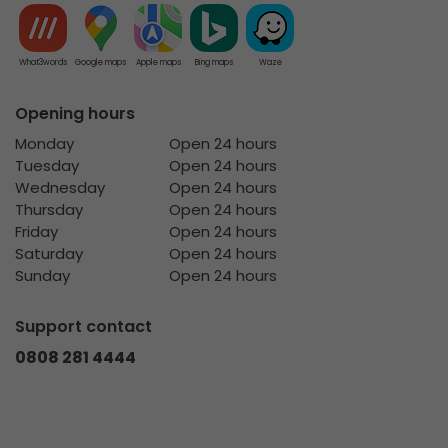
What3words
Google maps
Apple maps
Bing maps
Waze
Opening hours
Monday
Open 24 hours
Tuesday
Open 24 hours
Wednesday
Open 24 hours
Thursday
Open 24 hours
Friday
Open 24 hours
Saturday
Open 24 hours
Sunday
Open 24 hours
Support contact
0808 281 4444