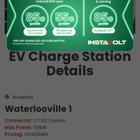
EV Charge Station
Details
Available
Waterlooville 1
Connector:
CCS2 Combo
Max Power:
50kW
Pricing:
£0.92/kWh