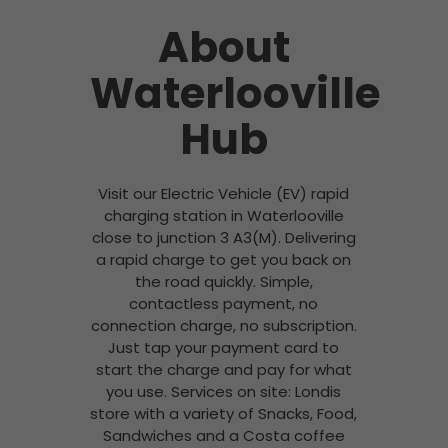
About
Waterlooville
Hub
Visit our Electric Vehicle (EV) rapid
charging station in Waterlooville
close to junction 3 A3(M). Delivering
a rapid charge to get you back on
the road quickly. Simple,
contactless payment, no
connection charge, no subscription.
Just tap your payment card to
start the charge and pay for what
you use. Services on site: Londis
store with a variety of Snacks, Food,
Sandwiches and a Costa coffee