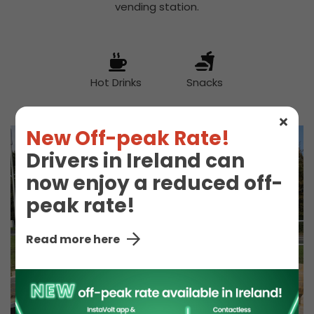
vending station.
Hot Drinks
Snacks
New Off-peak Rate!
Drivers in Ireland can
now enjoy a reduced off-
peak rate!
Read more here