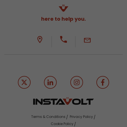
here to help you.
Terms & Conditions
Privacy Policy
Cookie Policy