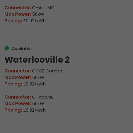
Connector:
CHAdeMO
Max Power:
50kW
Pricing:
£0.92/kWh
Available
Waterlooville 2
Connector:
CCS2 Combo
Max Power:
50kW
Pricing:
£0.92/kWh
Connector:
CHAdeMO
Max Power:
50kW
Pricing:
£0.92/kWh