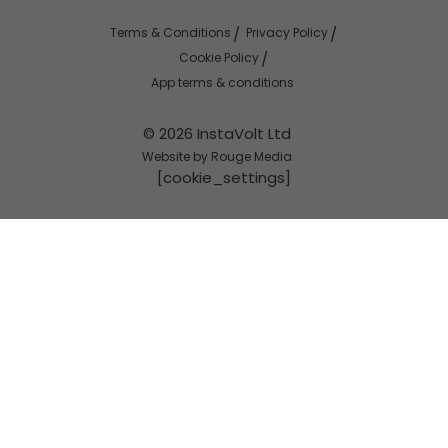
Terms & Conditions
Privacy Policy
Cookie Policy
App terms & conditions
© 2026 InstaVolt Ltd
Website by Rouge Media
[cookie_settings]