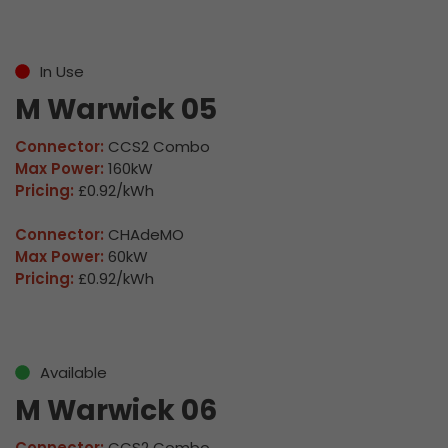
In Use
M Warwick 05
Connector:
CCS2 Combo
Max Power:
160kW
Pricing:
£0.92/kWh
Connector:
CHAdeMO
Max Power:
60kW
Pricing:
£0.92/kWh
Available
M Warwick 06
Connector:
CCS2 Combo