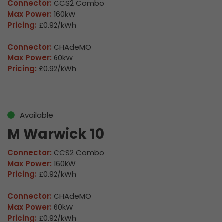
Connector:
CCS2 Combo
Max Power:
160kW
Pricing:
£0.92/kWh
Connector:
CHAdeMO
Max Power:
60kW
Pricing:
£0.92/kWh
Available
M Warwick 10
Connector:
CCS2 Combo
Max Power:
160kW
Pricing:
£0.92/kWh
Connector:
CHAdeMO
Max Power:
60kW
Pricing:
£0.92/kWh