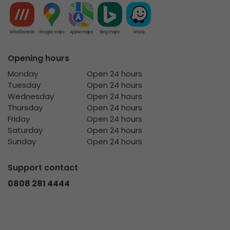
What3words
Google maps
Apple maps
Bing maps
Waze
Opening hours
Monday
Open 24 hours
Tuesday
Open 24 hours
Wednesday
Open 24 hours
Thursday
Open 24 hours
Friday
Open 24 hours
Saturday
Open 24 hours
Sunday
Open 24 hours
Support contact
0808 281 4444