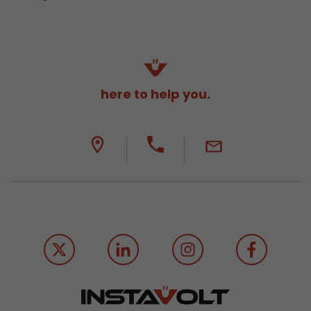
here to help you.