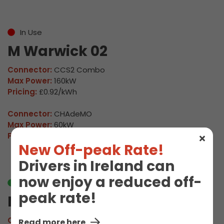
In Use
M Warwick 02
Connector:
CCS2 Combo
Max Power:
160kW
Pricing:
£0.92/kWh
Connector:
CHAdeMO
Max Power:
60kW
Pricing:
£0.92/kWh
New Off-peak Rate!
Drivers in Ireland can
now enjoy a reduced off-
Available
peak rate!
M Warwick 03
Connector:
CCS2 Combo
Read more here