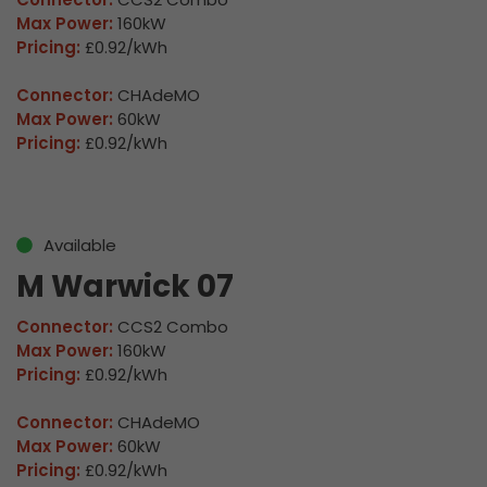
Max Power:
160kW
Pricing:
£0.92/kWh
Connector:
CHAdeMO
Max Power:
60kW
Pricing:
£0.92/kWh
Available
M Warwick 07
Connector:
CCS2 Combo
Max Power:
160kW
Pricing:
£0.92/kWh
Connector:
CHAdeMO
Max Power:
60kW
Pricing:
£0.92/kWh