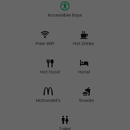
Accessible Bays
Free WIFI
Hot Drinks
Hot Food
Hotel
McDonald's
Snacks
Toilet