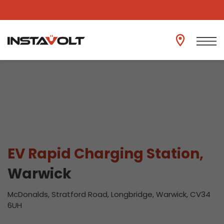
View another location
EV Rapid Charging Station,
Warwick
McDonalds, Stratford Road, Longbridge, Warwick, CV34
6UH