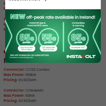
Max Power:
160kW
Pricing:
£0.92/kWh
Connector:
CHAdeMO
Max Power:
60kW
Pricing:
£0.92/kWh
In Use
M Warwick 04
Connector:
CCS2 Combo
Max Power:
160kW
Pricing:
£0.92/kWh
Connector:
CHAdeMO
Max Power:
60kW
Pricing:
£0.92/kWh