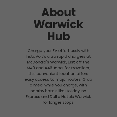
About
Warwick
Hub
Charge your EV effortlessly with
InstaVolt’s ultra rapid chargers at
McDonald's Warwick, just off the
M40 and A46. Ideal for travellers,
this convenient location offers
easy access to major routes. Grab
a meal while you charge, with
nearby hotels like Holiday Inn
Express and Delta Hotels Warwick
for longer stops.