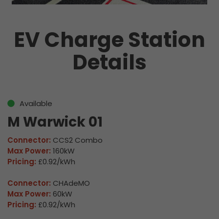
EV Charge Station
Details
Available
M Warwick 01
Connector:
CCS2 Combo
Max Power:
160kW
Pricing:
£0.92/kWh
Connector:
CHAdeMO
Max Power:
60kW
Pricing:
£0.92/kWh