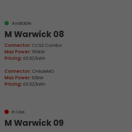
Available
M Warwick 08
Connector:
CCS2 Combo
Max Power:
160kW
Pricing:
£0.92/kWh
Connector:
CHAdeMO
Max Power:
60kW
Pricing:
£0.92/kWh
In Use
M Warwick 09