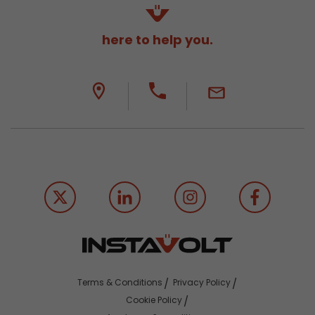
here to help you.
Terms & Conditions
Privacy Policy
Cookie Policy