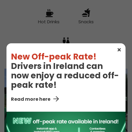
Hot Drinks
Snacks
Toilet
New Off-peak Rate!
Drivers in Ireland can
now enjoy a reduced off-
peak rate!
Read more here