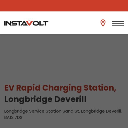
View another location
EV Rapid Charging Station,
Longbridge Deverill
Longbridge Service Station Sand St, Longbridge Deverill,
BA12 7DS