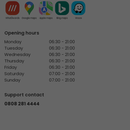
What3words
Google maps
Apple maps
Bing maps
Waze
Opening hours
Monday
06:30 - 21:00
Tuesday
06:30 - 21:00
Wednesday
06:30 - 21:00
Thursday
06:30 - 21:00
Friday
06:30 - 21:00
Saturday
07:00 - 21:00
Sunday
07:00 - 21:00
Support contact
0808 281 4444