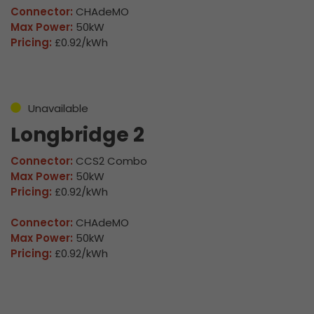
Connector:
CHAdeMO
Max Power:
50kW
Pricing:
£0.92/kWh
Unavailable
Longbridge 2
Connector:
CCS2 Combo
Max Power:
50kW
Pricing:
£0.92/kWh
Connector:
CHAdeMO
Max Power:
50kW
Pricing:
£0.92/kWh