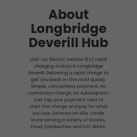
About
Longbridge
Deverill Hub
Visit our Electric Vehicle (EV) rapid
charging station in Longbridge
Deverill. Delivering a rapid charge to
get you back on the road quickly.
Simple, contactless payment, no
connection charge, no subscription.
Just tap your payment card to
start the charge and pay for what
you use. Services on site: Londis
store serving a variety of Snacks,
Food, Sandwiches and hot drinks.