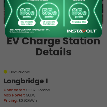
EV Charge Station
Details
Unavailable
Longbridge 1
Connector:
CCS2 Combo
Max Power:
50kW
Pricing:
£0.92/kWh