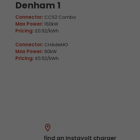
Denham 1
Connector:
CCS2 Combo
Max Power:
160kW
Pricing:
£0.92/kWh
Connector:
CHAdeMO
Max Power:
60kW
Pricing:
£0.92/kWh
find an Instavolt charger