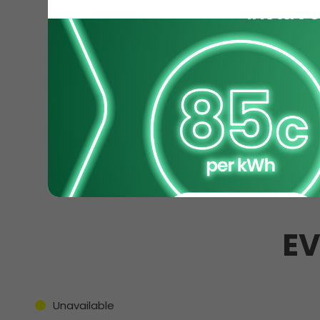
EV
Unavailable