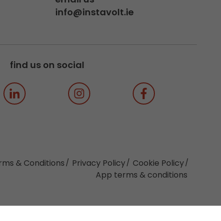
info@instavolt.ie
find us on social
rms & Conditions
Privacy Policy
Cookie Policy
App terms & conditions