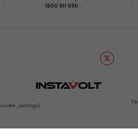
1800 911 590
Te
[cookie_settings]