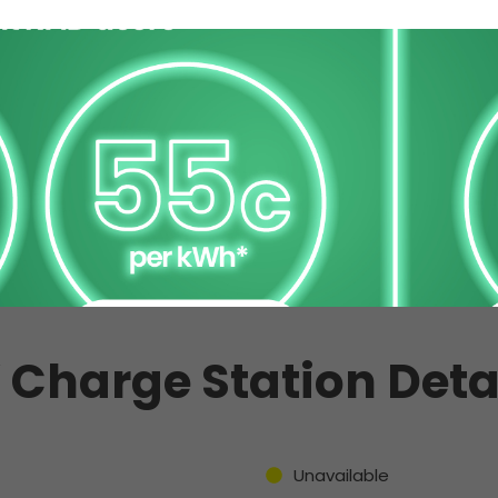
 Charge Station Deta
Unavailable