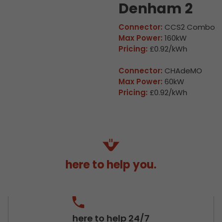
Denham 2
Connector:
CCS2 Combo
Max Power:
160kW
Pricing:
£0.92/kWh
Connector:
CHAdeMO
Max Power:
60kW
Pricing:
£0.92/kWh
here to help you.
here to help 24/7