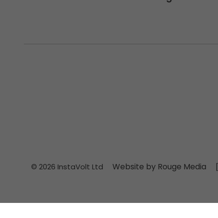
Website by Rouge Media
© 2026 InstaVolt Ltd