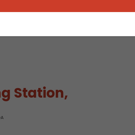
g Station,
DA