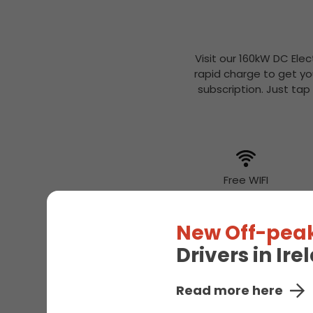
Visit our 160kW DC Elec
rapid charge to get yo
subscription. Just tap
Free WIFI
New Off-peak
Drivers in Ir
Read more here