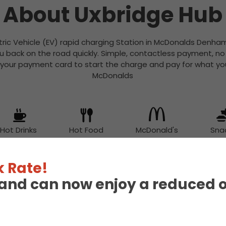
About Uxbridge Hub
tric Vehicle (EV) rapid charging Station in McDonalds Denham
u back on the road quickly. Simple, contactless payment, n
 your payment card to start the charge and pay for what you
McDonalds
Hot Drinks
Hot Food
McDonald's
Sna
 Rate!
eland can now enjoy a reduced 