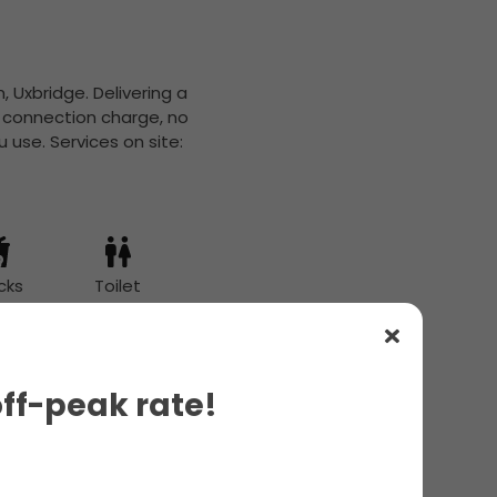
, Uxbridge. Delivering a
o connection charge, no
 use. Services on site:
cks
Toilet
off-peak rate!