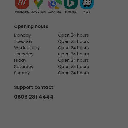
What3words
Google maps
Apple maps
Bing maps
Waze
Opening hours
Monday
Open 24 hours
Tuesday
Open 24 hours
Wednesday
Open 24 hours
Thursday
Open 24 hours
Friday
Open 24 hours
Saturday
Open 24 hours
Sunday
Open 24 hours
Support contact
0808 281 4444