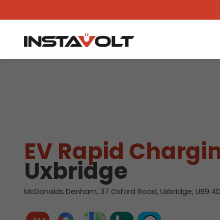
View another location
EV Rapid Chargin
Uxbridge
McDonalds Denham, 37 Oxford Road, Uxbridge, UB9 4