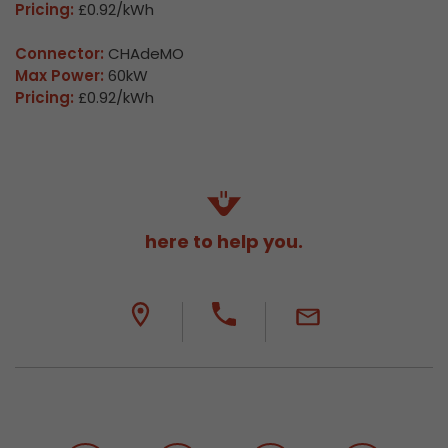
Pricing:
£0.92/kWh
Connector:
CHAdeMO
Max Power:
60kW
Pricing:
£0.92/kWh
here to help you.