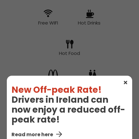
Free WIFI
Hot Drinks
Hot Food
McDonald's
Toilet
New Off-peak Rate!
Drivers in Ireland can
now enjoy a reduced off-
peak rate!
Read more here