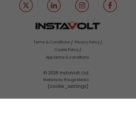
Terms & Conditions
Privacy Policy
Cookie Policy
App terms & conditions
© 2026 InstaVolt Ltd
Website by Rouge Media
[cookie_settings]