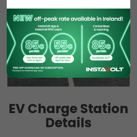
EV Charge Station
Details