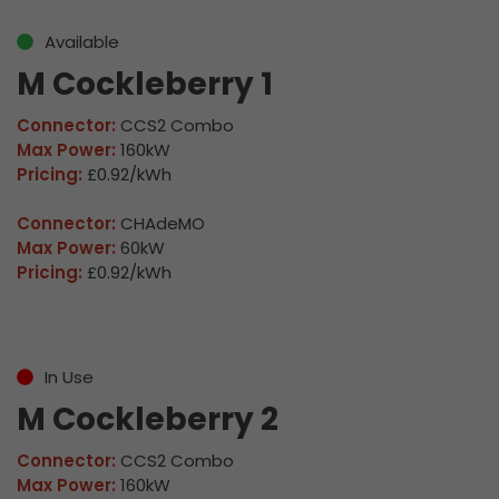
Available
M Cockleberry 1
Connector:
CCS2 Combo
Max Power:
160kW
Pricing:
£0.92/kWh
Connector:
CHAdeMO
Max Power:
60kW
Pricing:
£0.92/kWh
In Use
M Cockleberry 2
Connector:
CCS2 Combo
Max Power:
160kW