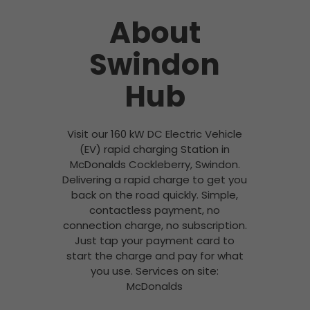
About
Swindon
Hub
Visit our 160 kW DC Electric Vehicle
(EV) rapid charging Station in
McDonalds Cockleberry, Swindon.
Delivering a rapid charge to get you
back on the road quickly. Simple,
contactless payment, no
connection charge, no subscription.
Just tap your payment card to
start the charge and pay for what
you use. Services on site:
McDonalds