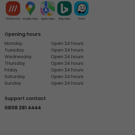
What3words
Google maps
Apple maps
Bing maps
Waze
Opening hours
Monday
Open 24 hours
Tuesday
Open 24 hours
Wednesday
Open 24 hours
Thursday
Open 24 hours
Friday
Open 24 hours
Saturday
Open 24 hours
Sunday
Open 24 hours
Support contact
0808 281 4444