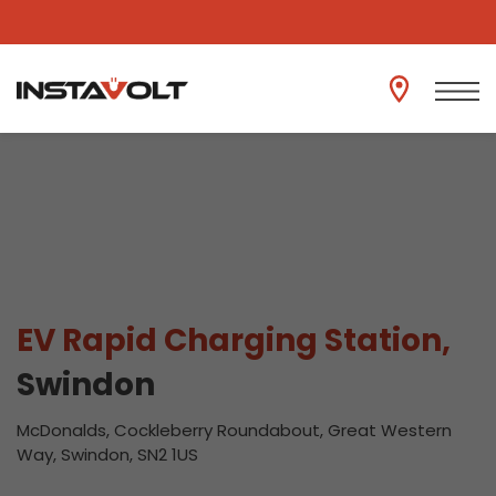
View another location
EV Rapid Charging Station,
Swindon
McDonalds, Cockleberry Roundabout, Great Western
Way, Swindon, SN2 1US