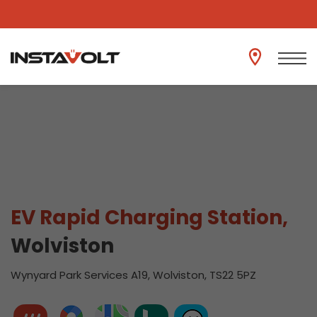
View another location
EV Rapid Charging Station,
Wolviston
Wynyard Park Services A19, Wolviston, TS22 5PZ