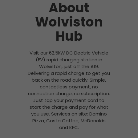
About
Wolviston
Hub
Visit our 62.5kW DC Electric Vehicle
(EV) rapid charging station in
Wolviston, just off the A19.
Delivering a rapid charge to get you
back on the road quickly. Simple,
contactless payment, no
connection charge, no subscription.
Just tap your payment card to
start the charge and pay for what
you use. Services on site: Domino
Pizza, Costa Coffee, McDonalds
and KFC.