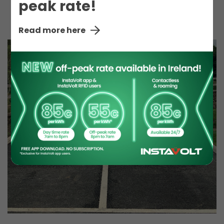
peak rate!
Toilet
Read more here