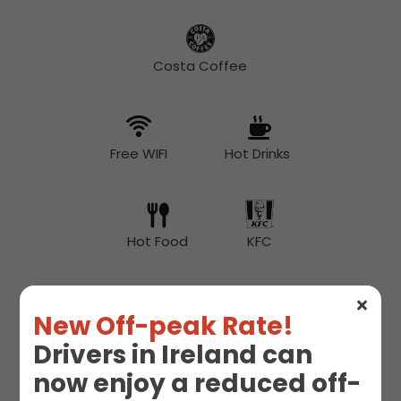
Costa Coffee
Free WIFI
Hot Drinks
Hot Food
KFC
New Off-peak Rate!
McDonald's
Snacks
Drivers in Ireland can
now enjoy a reduced off-