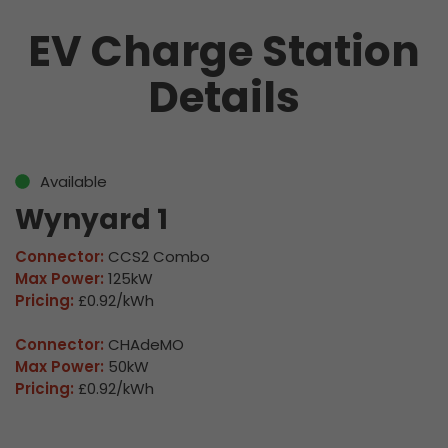
EV Charge Station
Details
Available
Wynyard 1
Connector:
CCS2 Combo
Max Power:
125kW
Pricing:
£0.92/kWh
Connector:
CHAdeMO
Max Power:
50kW
Pricing:
£0.92/kWh