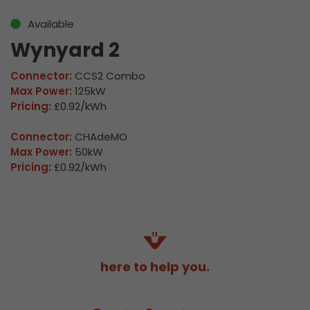
Available
Wynyard 2
Connector:
CCS2 Combo
Max Power:
125kW
Pricing:
£0.92/kWh
Connector:
CHAdeMO
Max Power:
50kW
Pricing:
£0.92/kWh
here to help you.