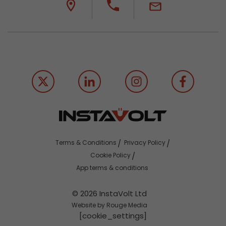
Terms & Conditions
Privacy Policy
Cookie Policy
App terms & conditions
© 2026 InstaVolt Ltd
Website by Rouge Media
[cookie_settings]