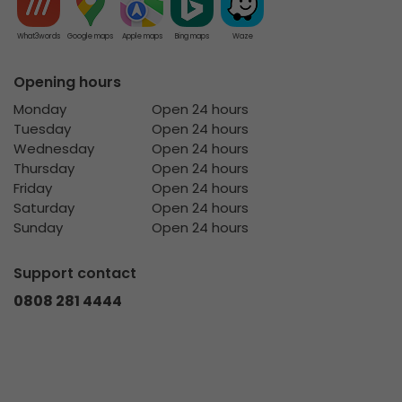
What3words
Google maps
Apple maps
Bing maps
Waze
Opening hours
Monday
Open 24 hours
Tuesday
Open 24 hours
Wednesday
Open 24 hours
Thursday
Open 24 hours
Friday
Open 24 hours
Saturday
Open 24 hours
Sunday
Open 24 hours
Support contact
0808 281 4444