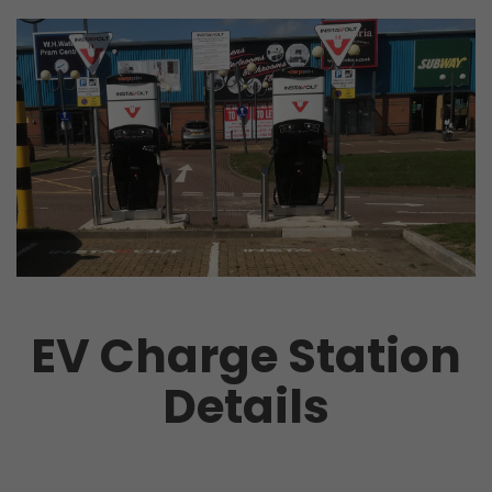
EV Charge Station
Details