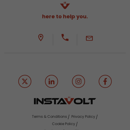
here to help you.
Terms & Conditions
Privacy Policy
Cookie Policy