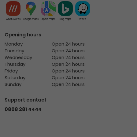
What3words
Google maps
Apple maps
Bing maps
Waze
Opening hours
Monday
Open 24 hours
Tuesday
Open 24 hours
Wednesday
Open 24 hours
Thursday
Open 24 hours
Friday
Open 24 hours
Saturday
Open 24 hours
Sunday
Open 24 hours
Support contact
0808 281 4444