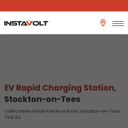
View another location
EV Rapid Charging Station,
Stockton-on-Tees
Collectables Retail Park Ross Road, Stockton-on-Tees,
TS18 2LX