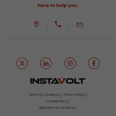
here to help you.
Terms & Conditions
Privacy Policy
Cookie Policy
App terms & conditions