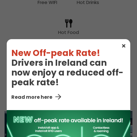
Free WIFI
Hot Drinks
Hot Food
New Off-peak Rate!
Drivers in Ireland can
McDonald's
Snacks
now enjoy a reduced off-
peak rate!
Toilet
Read more here