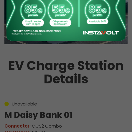
EV Charge Station
Details
Unavailable
M Daisy Bank 01
Connector:
CCS2 Combo