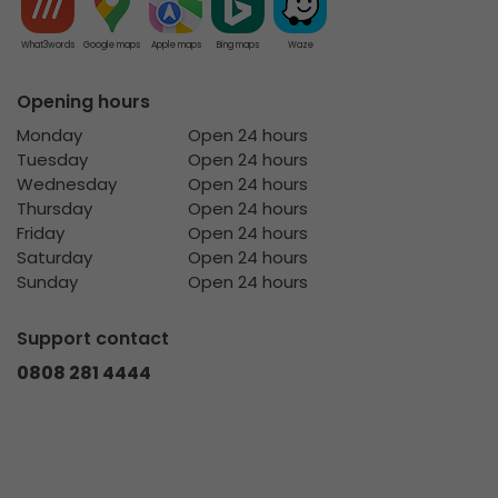
What3words
Google maps
Apple maps
Bing maps
Waze
Opening hours
Monday
Open 24 hours
Tuesday
Open 24 hours
Wednesday
Open 24 hours
Thursday
Open 24 hours
Friday
Open 24 hours
Saturday
Open 24 hours
Sunday
Open 24 hours
Support contact
0808 281 4444