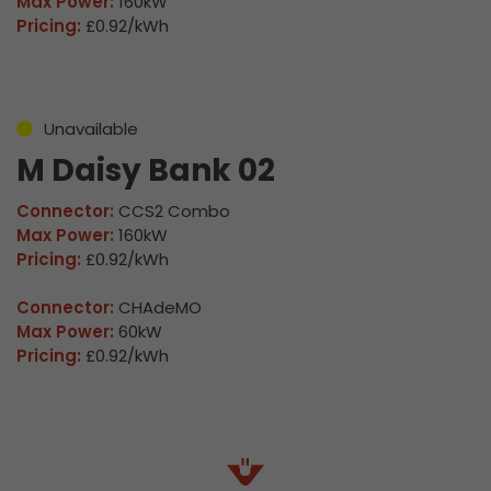
Max Power:
160kW
Pricing:
£0.92/kWh
Unavailable
M Daisy Bank 02
Connector:
CCS2 Combo
Max Power:
160kW
Pricing:
£0.92/kWh
Connector:
CHAdeMO
Max Power:
60kW
Pricing:
£0.92/kWh