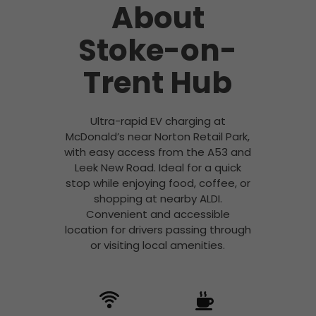
About
Stoke-on-
Trent Hub
Ultra-rapid EV charging at
McDonald’s near Norton Retail Park,
with easy access from the A53 and
Leek New Road. Ideal for a quick
stop while enjoying food, coffee, or
shopping at nearby ALDI.
Convenient and accessible
location for drivers passing through
or visiting local amenities.