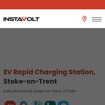
View another location
EV Rapid Charging Station,
Stoke-on-Trent
Daisy Bank Road, Stoke-on-Trent, ST1 6AX