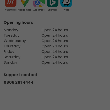
What3words
Google maps
Apple maps
Bing maps
Waze
Opening hours
Monday
Open 24 hours
Tuesday
Open 24 hours
Wednesday
Open 24 hours
Thursday
Open 24 hours
Friday
Open 24 hours
Saturday
Open 24 hours
Sunday
Open 24 hours
Support contact
0808 281 4444