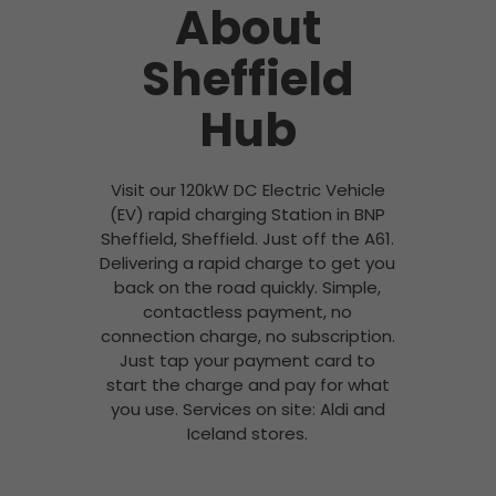
About
Sheffield
Hub
Visit our 120kW DC Electric Vehicle
(EV) rapid charging Station in BNP
Sheffield, Sheffield. Just off the A61.
Delivering a rapid charge to get you
back on the road quickly. Simple,
contactless payment, no
connection charge, no subscription.
Just tap your payment card to
start the charge and pay for what
you use. Services on site: Aldi and
Iceland stores.