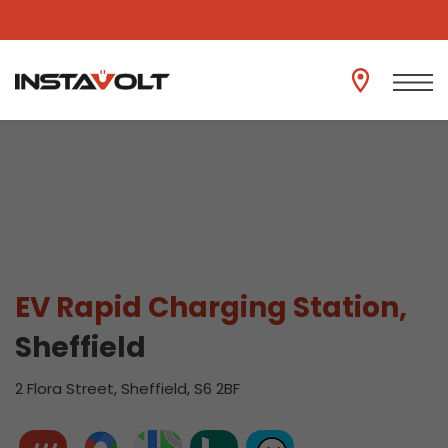
View another location
EV Rapid Charging Station,
Sheffield
2 Flora Street, Sheffield, S6 2BF