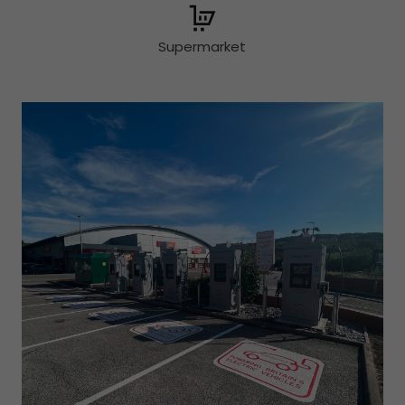
Supermarket