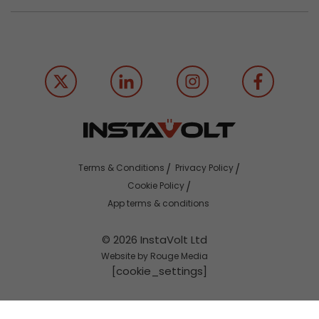
Terms & Conditions
Privacy Policy
Cookie Policy
App terms & conditions
© 2026 InstaVolt Ltd
Website by Rouge Media
[cookie_settings]