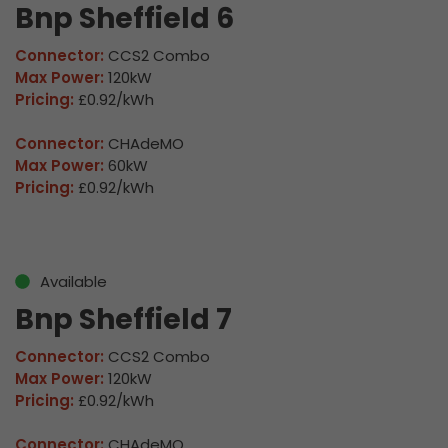
Bnp Sheffield 6
Connector:
CCS2 Combo
Max Power:
120kW
Pricing:
£0.92/kWh
Connector:
CHAdeMO
Max Power:
60kW
Pricing:
£0.92/kWh
Available
Bnp Sheffield 7
Connector:
CCS2 Combo
Max Power:
120kW
Pricing:
£0.92/kWh
Connector:
CHAdeMO