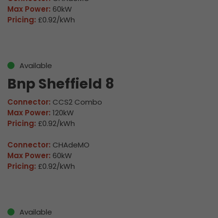
Max Power:
60kW
Pricing:
£0.92/kWh
Available
Bnp Sheffield 8
Connector:
CCS2 Combo
Max Power:
120kW
Pricing:
£0.92/kWh
Connector:
CHAdeMO
Max Power:
60kW
Pricing:
£0.92/kWh
Available