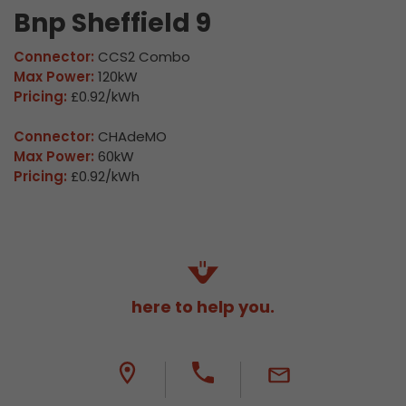
Bnp Sheffield 9
Connector:
CCS2 Combo
Max Power:
120kW
Pricing:
£0.92/kWh
Connector:
CHAdeMO
Max Power:
60kW
Pricing:
£0.92/kWh
here to help you.