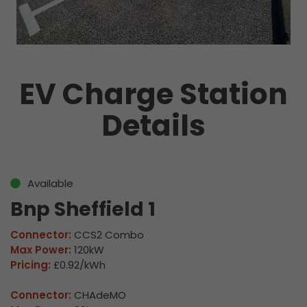
EV Charge Station
Details
Available
Bnp Sheffield 1
Connector:
CCS2 Combo
Max Power:
120kW
Pricing:
£0.92/kWh
Connector:
CHAdeMO