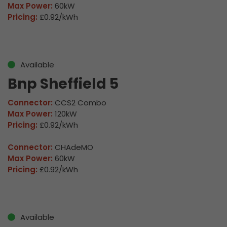
Max Power:
60kW
Pricing:
£0.92/kWh
Available
Bnp Sheffield 5
Connector:
CCS2 Combo
Max Power:
120kW
Pricing:
£0.92/kWh
Connector:
CHAdeMO
Max Power:
60kW
Pricing:
£0.92/kWh
Available