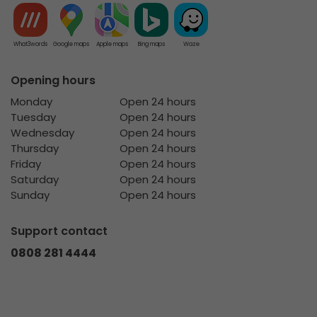
What3words
Google maps
Apple maps
Bing maps
Waze
Opening hours
Monday
Open 24 hours
Tuesday
Open 24 hours
Wednesday
Open 24 hours
Thursday
Open 24 hours
Friday
Open 24 hours
Saturday
Open 24 hours
Sunday
Open 24 hours
Support contact
0808 281 4444