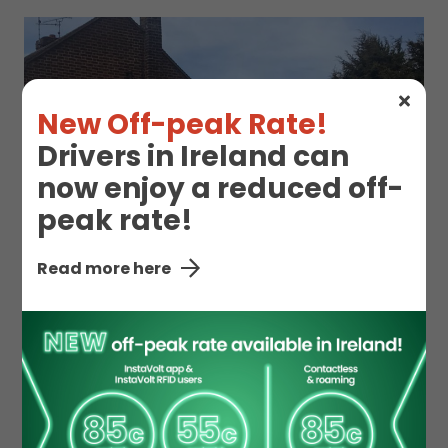
New Off-peak Rate!
Drivers in Ireland can
now enjoy a reduced off-
peak rate!
Read more here