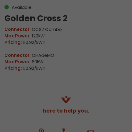
Available
Golden Cross 2
Connector:
CCS2 Combo
Max Power:
120kW
Pricing:
£0.92/kWh
Connector:
CHAdeMO
Max Power:
60kW
Pricing:
£0.92/kWh
here to help you.