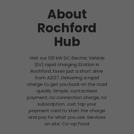
About
Rochford
Hub
Visit our 120 kW DC Electric Vehicle
(EV) rapid charging Station in
Rochford, Essex just a short drive
from A2127. Delivering a rapid
charge to get you back on the road
quickly. Simple, contactless
payment, no connection charge, no
subscription. Just tap your
payment card to start the charge
and pay for what you use. Services
on site: Co-op Food