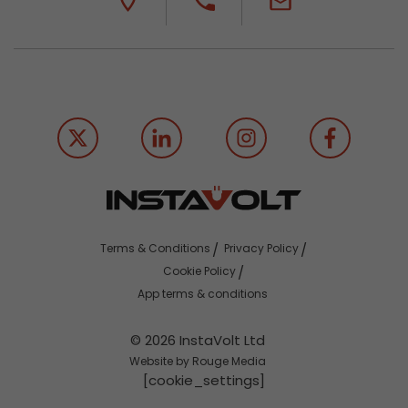
Terms & Conditions
Privacy Policy
Cookie Policy
App terms & conditions
© 2026 InstaVolt Ltd
Website by Rouge Media
[cookie_settings]