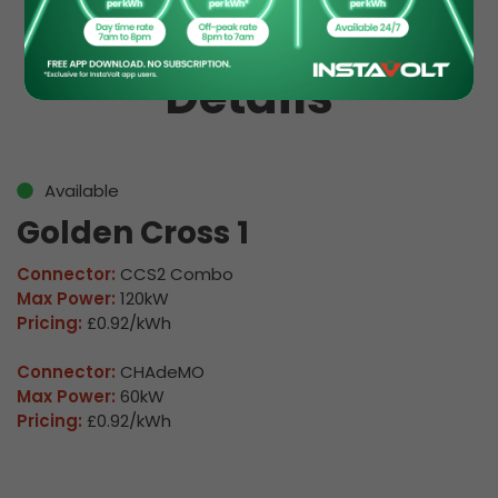
EV Charge Station
Details
Available
Golden Cross 1
Connector:
CCS2 Combo
Max Power:
120kW
Pricing:
£0.92/kWh
Connector:
CHAdeMO
Max Power:
60kW
Pricing:
£0.92/kWh