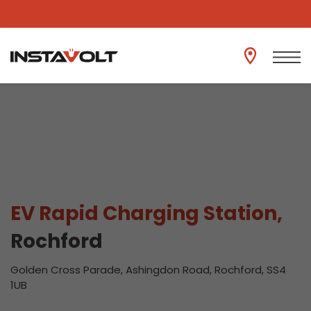
View another location
EV Rapid Charging Station,
Rochford
Golden Cross Parade, Ashingdon Road, Rochford, SS4
1UB