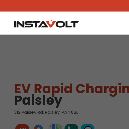
View another location
EV Rapid Chargin
Paisley
312 Paisley Rd, Paisley, PA4 8BL