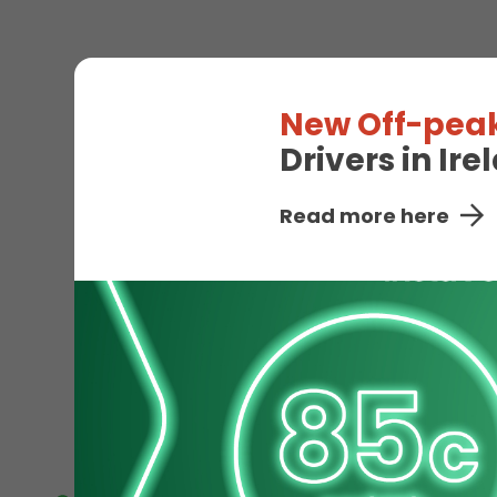
Visit our Electric Vehic
New Off-peak
the road quickly. Simple
Drivers in Ir
Read more here
EV