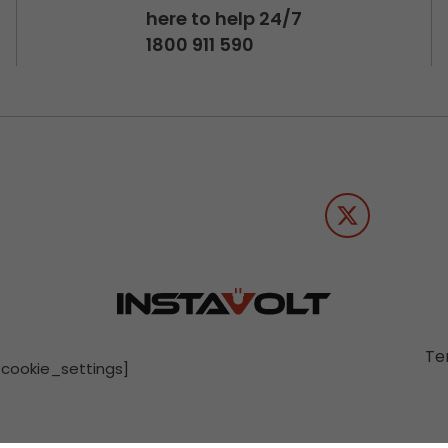
here to help 24/7
1800 911 590
Te
[cookie_settings]