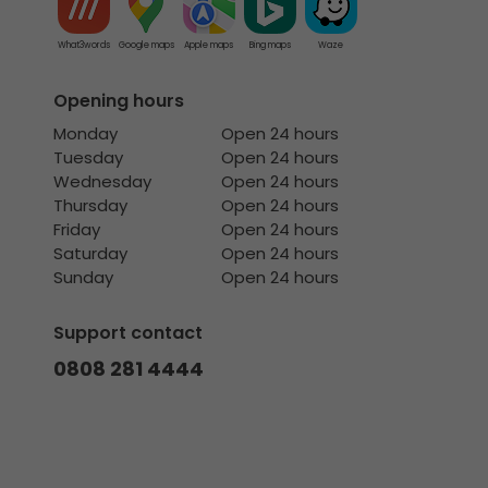
What3words
Google maps
Apple maps
Bing maps
Waze
Opening hours
Monday
Open 24 hours
Tuesday
Open 24 hours
Wednesday
Open 24 hours
Thursday
Open 24 hours
Friday
Open 24 hours
Saturday
Open 24 hours
Sunday
Open 24 hours
Support contact
0808 281 4444