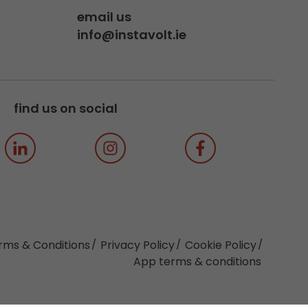
email us
info@instavolt.ie
find us on social
rms & Conditions
Privacy Policy
Cookie Policy
App terms & conditions