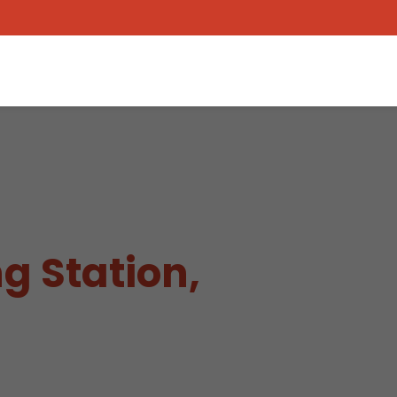
g Station,