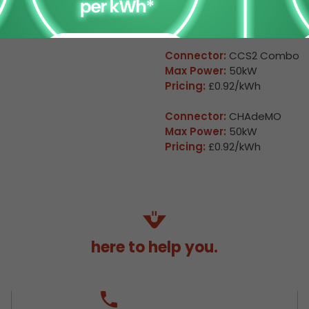
Available
Arkleston 2
Connector:
CCS2 Combo
Max Power:
50kW
Pricing:
£0.92/kWh
Connector:
CHAdeMO
Max Power:
50kW
Pricing:
£0.92/kWh
here to help you.