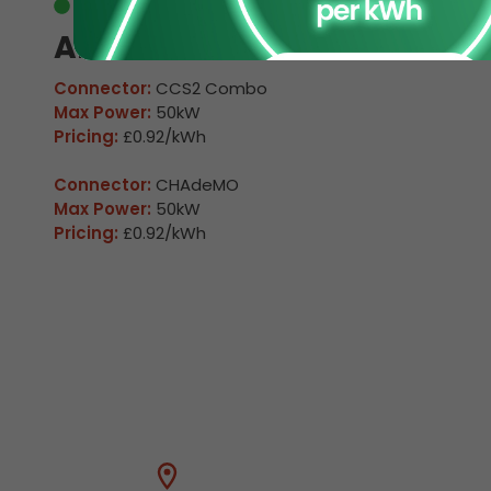
Available
Arkleston 1
Connector:
CCS2 Combo
Max Power:
50kW
Pricing:
£0.92/kWh
Connector:
CHAdeMO
Max Power:
50kW
Pricing:
£0.92/kWh