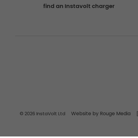
find an Instavolt charger
Website by Rouge Media
© 2026 InstaVolt Ltd