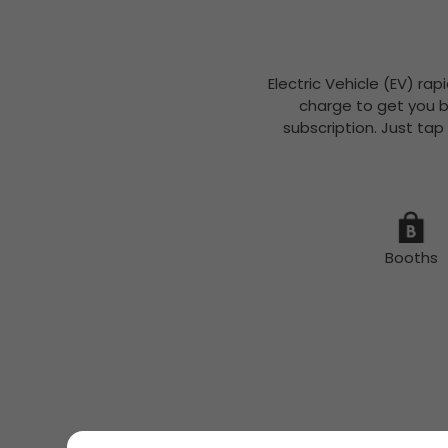
Electric Vehicle (EV) rap
charge to get you b
subscription. Just tap
Booths