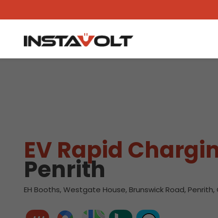
View another location
EV Rapid Chargin
Penrith
EH Booths, Westgate House, Brunswick Road, Penrith, 