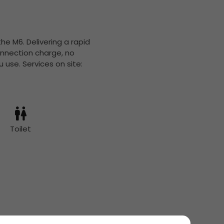
the M6. Delivering a rapid
onnection charge, no
 use. Services on site:
Toilet