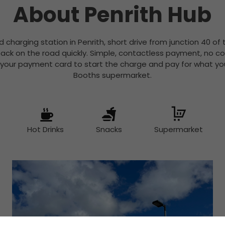
About Penrith Hub
id charging station in Penrith, short drive from junction 40 of 
ack on the road quickly. Simple, contactless payment, no c
 your payment card to start the charge and pay for what you
Booths supermarket.
Hot Drinks
Snacks
Supermarket