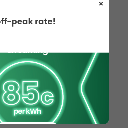
off-peak rate!
ils