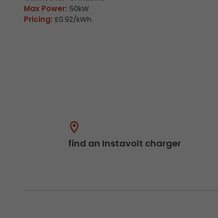
Max Power:
50kW
Pricing:
£0.92/kWh
find an Instavolt charger