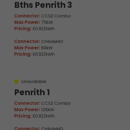
Bths Penrith 3
Connector:
CCS2 Combo
Max Power:
75kW
Pricing:
£0.92/kWh
Connector:
CHAdeMO
Max Power:
60kW
Pricing:
£0.92/kWh
Unavailable
Penrith 1
Connector:
CCS2 Combo
Max Power:
125kW
Pricing:
£0.92/kWh
Connector:
CHAdeMO