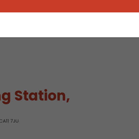
g Station,
CA11 7JU