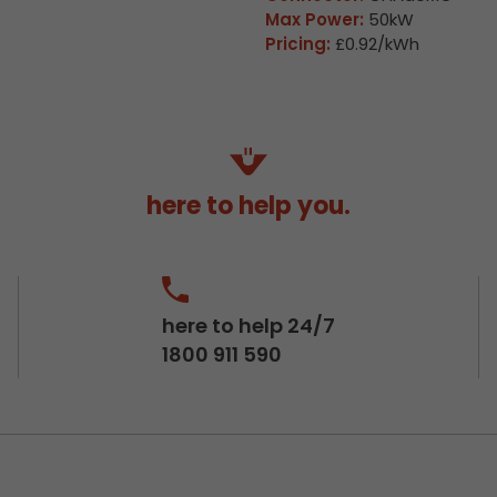
Max Power:
50kW
Pricing:
£0.92/kWh
here to help you.
here to help 24/7
1800 911 590