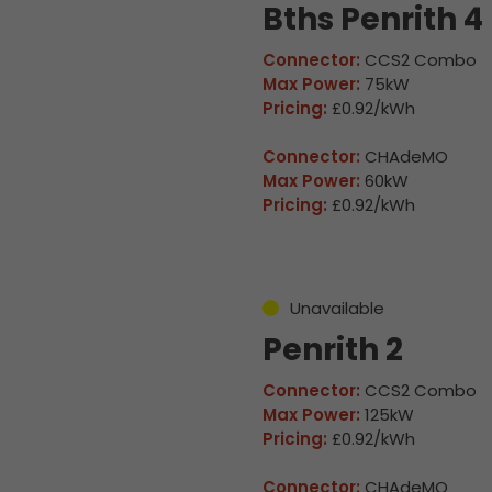
Bths Penrith 4
Connector:
CCS2 Combo
Max Power:
75kW
Pricing:
£0.92/kWh
Connector:
CHAdeMO
Max Power:
60kW
Pricing:
£0.92/kWh
Unavailable
Penrith 2
Connector:
CCS2 Combo
Max Power:
125kW
Pricing:
£0.92/kWh
Connector:
CHAdeMO