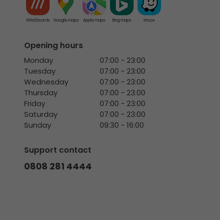
What3words
Google maps
Apple maps
Bing maps
Waze
Opening hours
Monday
07:00 - 23:00
Tuesday
07:00 - 23:00
Wednesday
07:00 - 23:00
Thursday
07:00 - 23:00
Friday
07:00 - 23:00
Saturday
07:00 - 23:00
Sunday
09:30 - 16:00
Support contact
0808 281 4444