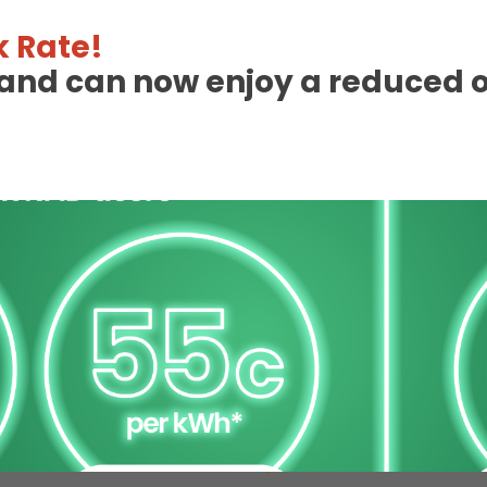
 Rate!
eland can now enjoy a reduced 
 Charge Station Deta
Unavailable