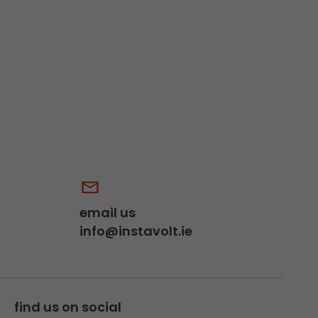
email us
info@instavolt.ie
find us on social