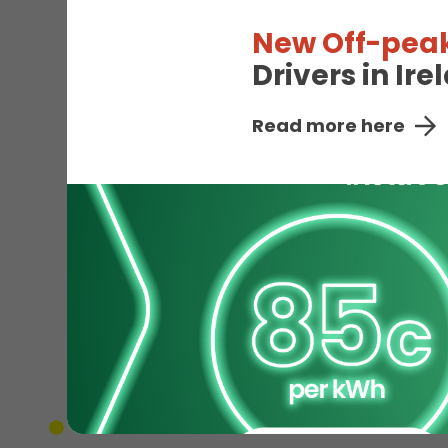
New Off-peak
Drivers in Ir
Read more here
EV
Unavailable