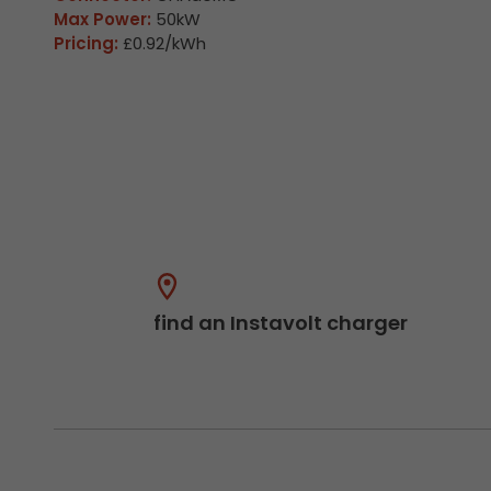
Max Power:
50kW
Pricing:
£0.92/kWh
find an Instavolt charger