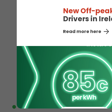
New Off-peak
Drivers in Ir
Read more here
EV
Available