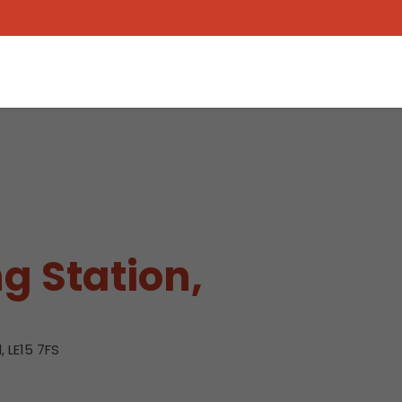
g Station,
 LE15 7FS