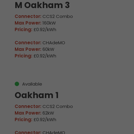
M Oakham 3
Connector:
CCS2 Combo
Max Power:
160kW
Pricing:
£0.92/kWh
Connector:
CHAdeMO
Max Power:
60kW
Pricing:
£0.92/kWh
Available
Oakham 1
Connector:
CCS2 Combo
Max Power:
62kW
Pricing:
£0.92/kWh
Connector:
CHAdeMO