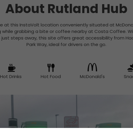
About Rutland Hub
e at this InstaVolt location conveniently situated at McDona
g while grabbing a bite or coffee nearby at Costa Coffee. Wi
n just steps away, this site offers great accessibility from 
Park Way, ideal for drivers on the go.
Hot Drinks
Hot Food
McDonald's
Sna