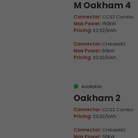
M Oakham 4
Connector:
CCS2 Combo
Max Power:
160kW
Pricing:
£0.92/kWh
Connector:
CHAdeMO
Max Power:
60kW
Pricing:
£0.92/kWh
Available
Oakham 2
Connector:
CCS2 Combo
Pricing:
£0.92/kWh
Connector:
CHAdeMO
Max Power:
50kW