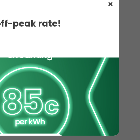
off-peak rate!
ils