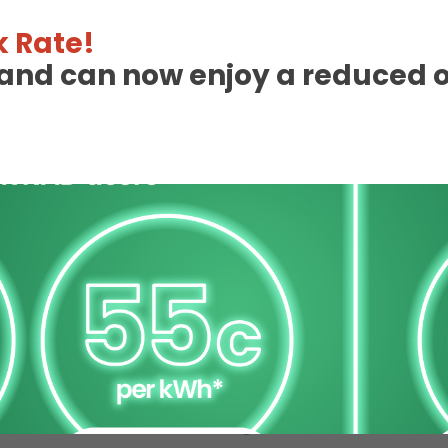
 Rate!
eland can now enjoy a reduced 
 Charge Station Deta
Available