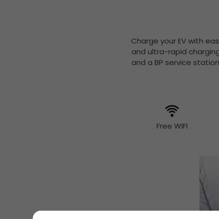
Charge your EV with eas
and ultra-rapid chargin
and a BP service statio
Free WIFI