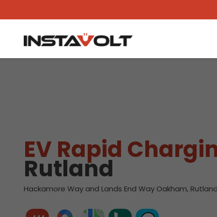
View another location
EV Rapid Chargin
Rutland
Hackamore Way and Lands End Way Oakham, Rutland,