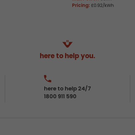
Pricing:
£0.92/kWh
here to help you.
here to help 24/7
1800 911 590