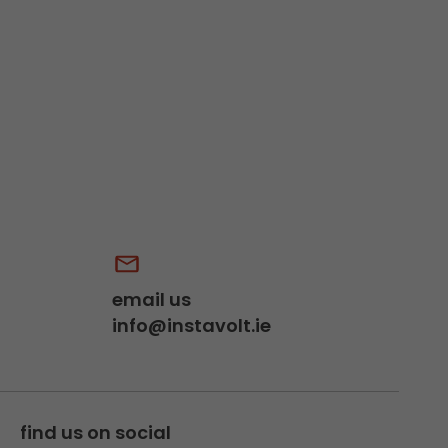
email us
info@instavolt.ie
find us on social