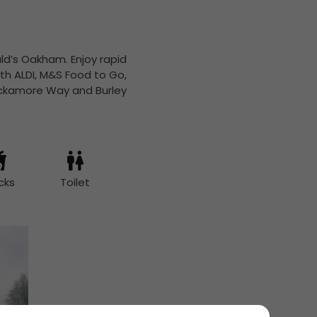
ld’s Oakham. Enjoy rapid
th ALDI, M&S Food to Go,
Hackamore Way and Burley
cks
Toilet