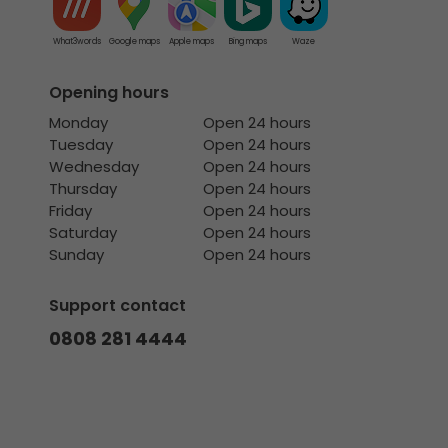
What3words
Google maps
Apple maps
Bing maps
Waze
Opening hours
Monday
Open 24 hours
Tuesday
Open 24 hours
Wednesday
Open 24 hours
Thursday
Open 24 hours
Friday
Open 24 hours
Saturday
Open 24 hours
Sunday
Open 24 hours
Support contact
0808 281 4444