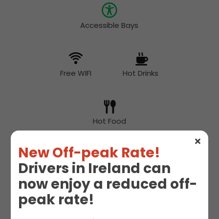
Accessible Bays
Free WIFI
Hot Drinks
Hot Food
New Off-peak Rate!
Drivers in Ireland can
McDonald's
Snacks
now enjoy a reduced off-
peak rate!
Toilet