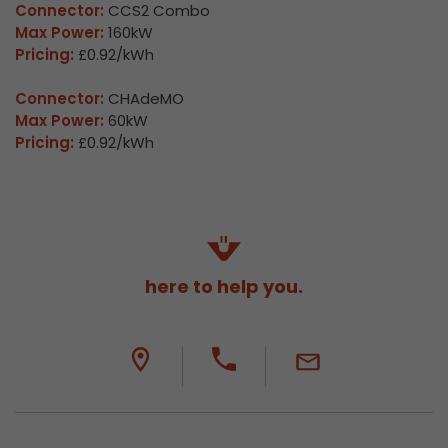
Connector:
CCS2 Combo
Max Power:
160kW
Pricing:
£0.92/kWh
Connector:
CHAdeMO
Max Power:
60kW
Pricing:
£0.92/kWh
here to help you.