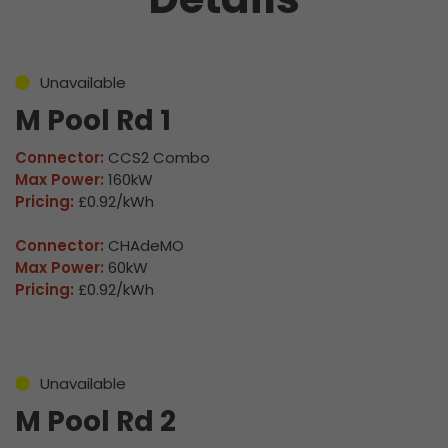
Unavailable
M Pool Rd 1
Connector:
CCS2 Combo
Max Power:
160kW
Pricing:
£0.92/kWh
Connector:
CHAdeMO
Max Power:
60kW
Pricing:
£0.92/kWh
Unavailable
M Pool Rd 2