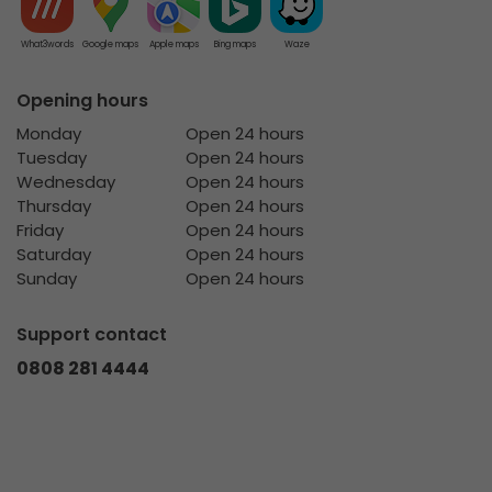
What3words
Google maps
Apple maps
Bing maps
Waze
Opening hours
Monday
Open 24 hours
Tuesday
Open 24 hours
Wednesday
Open 24 hours
Thursday
Open 24 hours
Friday
Open 24 hours
Saturday
Open 24 hours
Sunday
Open 24 hours
Support contact
0808 281 4444