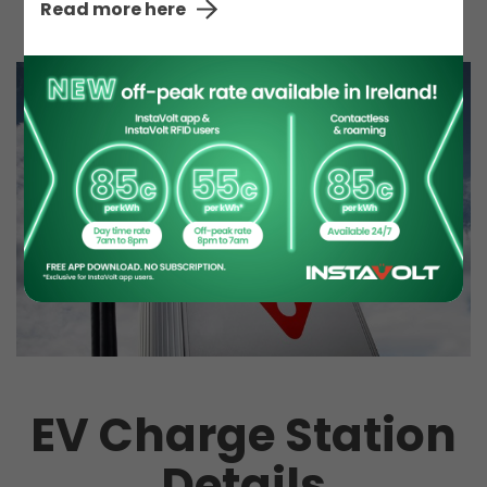
Read more here
EV Charge Station
Details