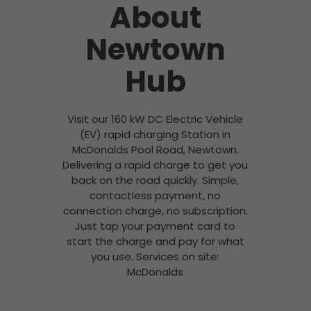
About
Newtown
Hub
Visit our 160 kW DC Electric Vehicle
(EV) rapid charging Station in
McDonalds Pool Road, Newtown.
Delivering a rapid charge to get you
back on the road quickly. Simple,
contactless payment, no
connection charge, no subscription.
Just tap your payment card to
start the charge and pay for what
you use. Services on site:
McDonalds