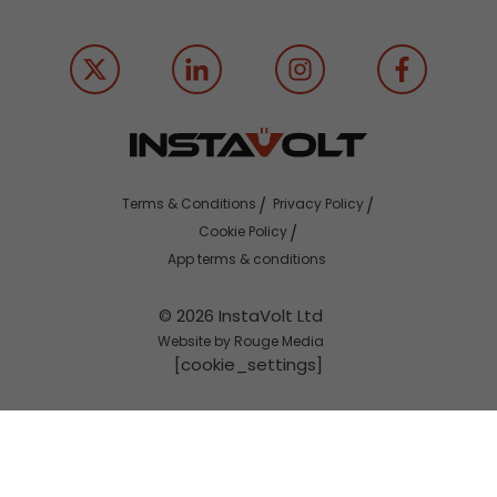
Terms & Conditions
Privacy Policy
Cookie Policy
App terms & conditions
© 2026 InstaVolt Ltd
Website by Rouge Media
[cookie_settings]