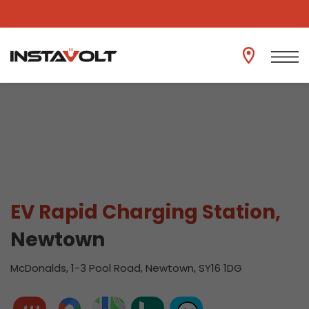
View another location
EV Rapid Charging Station,
Newtown
McDonalds, 1-3 Pool Road, Newtown, SY16 1DG