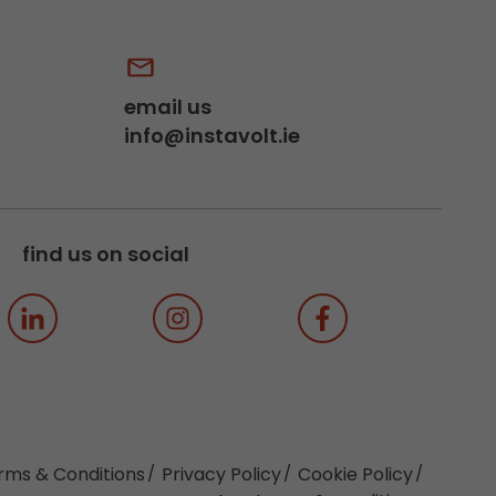
email us
info@instavolt.ie
find us on social
rms & Conditions
Privacy Policy
Cookie Policy