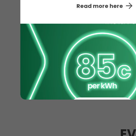
Read more here
EV