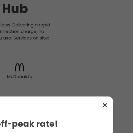
s Hub
lows. Delivering a rapid
onnection charge, no
 use. Services on site:
McDonald's
off-peak rate!