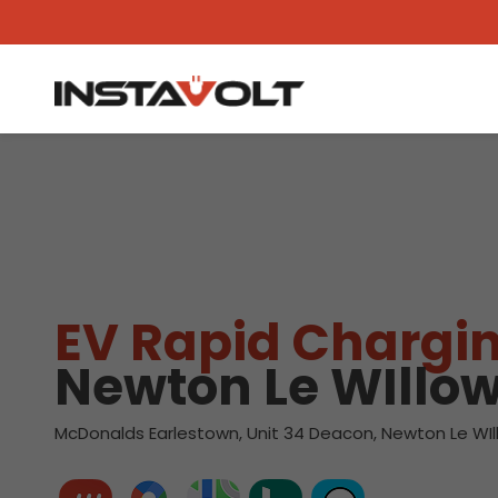
View another location
EV Rapid Chargin
Newton Le WIllo
McDonalds Earlestown, Unit 34 Deacon, Newton Le WIl