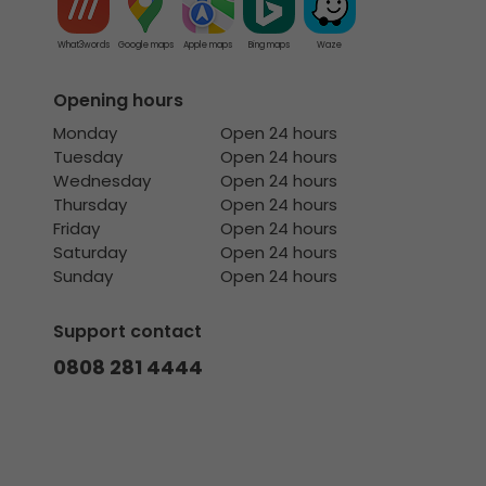
What3words
Google maps
Apple maps
Bing maps
Waze
Opening hours
Monday
Open 24 hours
Tuesday
Open 24 hours
Wednesday
Open 24 hours
Thursday
Open 24 hours
Friday
Open 24 hours
Saturday
Open 24 hours
Sunday
Open 24 hours
Support contact
0808 281 4444