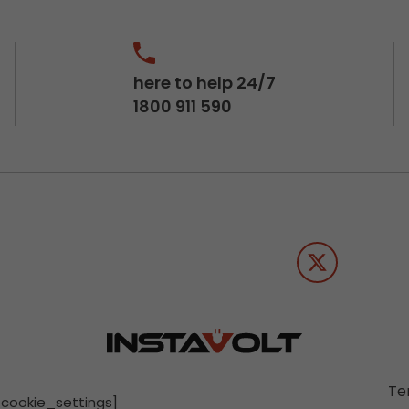
here to help 24/7
1800 911 590
Te
[cookie_settings]