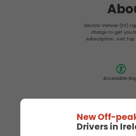
Abou
Electric Vehicle (EV) r
charge to get you b
subscription. Just tap
Accessible Ba
New Off-peak
Drivers in Ir