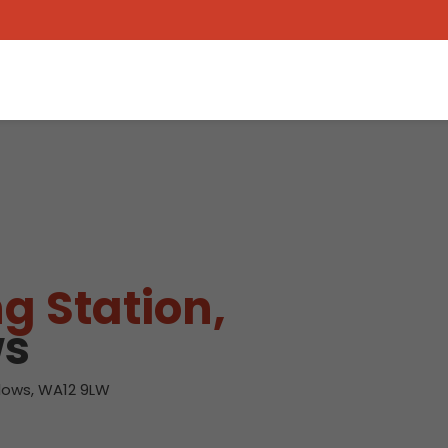
g Station,
ws
lows, WA12 9LW