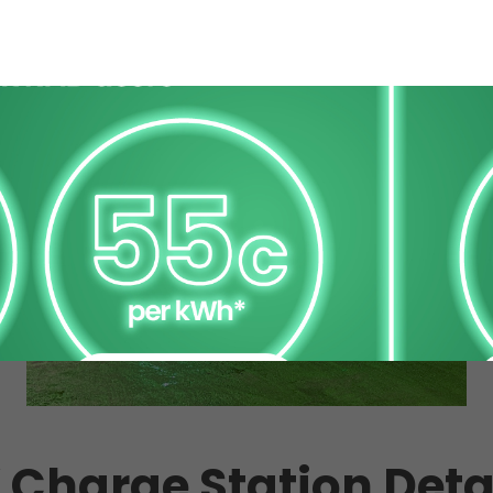
 Charge Station Deta