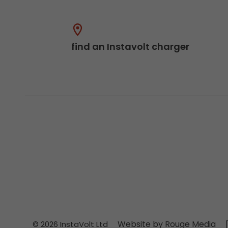
find an Instavolt charger
Website by Rouge Media
© 2026 InstaVolt Ltd