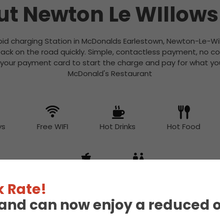
t Newton Le WIllow
apid charging Station in McDonalds Earlestown, Newton-Le-Wil
ack on the road quickly. Simple, contactless payment, no c
 your payment card to start the charge and pay for what you
McDonald's Restaurant
ys
Free WIFI
Hot Drinks
Hot Food
Snacks
Toilet
 Rate!
eland can now enjoy a reduced 