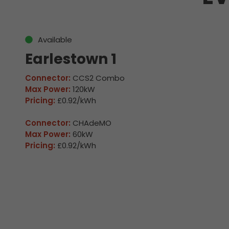
Available
Earlestown 1
Connector:
CCS2 Combo
Max Power:
120kW
Pricing:
£0.92/kWh
Connector:
CHAdeMO
Max Power:
60kW
Pricing:
£0.92/kWh