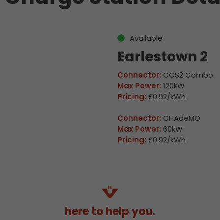
Available
Earlestown 2
Connector:
CCS2 Combo
Max Power:
120kW
Pricing:
£0.92/kWh
Connector:
CHAdeMO
Max Power:
60kW
Pricing:
£0.92/kWh
here to help you.