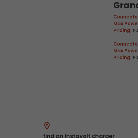
Gran
Connector
Max Power
Pricing:
£0
Connector
Max Power
Pricing:
£0
find an Instavolt charger