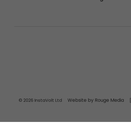
Website by Rouge Media
© 2026 InstaVolt Ltd