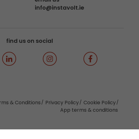
info@instavolt.ie
find us on social
rms & Conditions
Privacy Policy
Cookie Policy
App terms & conditions