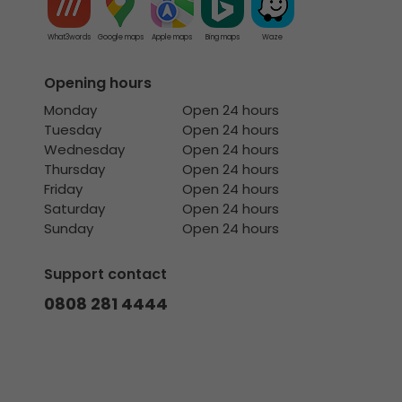
What3words
Google maps
Apple maps
Bing maps
Waze
Opening hours
Monday
Open 24 hours
Tuesday
Open 24 hours
Wednesday
Open 24 hours
Thursday
Open 24 hours
Friday
Open 24 hours
Saturday
Open 24 hours
Sunday
Open 24 hours
Support contact
0808 281 4444