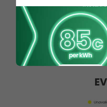
EV
Unavail