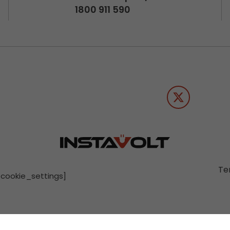
1800 911 590
Te
[cookie_settings]