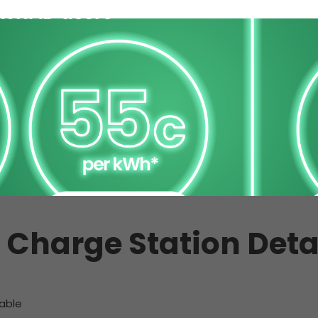
 Charge Station Deta
able