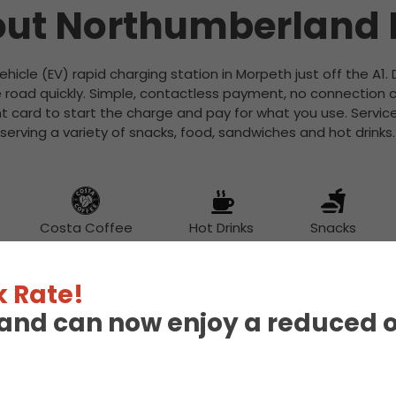
ut Northumberland
Vehicle (EV) rapid charging station in Morpeth just off the A1.
 road quickly. Simple, contactless payment, no connection c
 card to start the charge and pay for what you use. Services
serving a variety of snacks, food, sandwiches and hot drinks.
Costa Coffee
Hot Drinks
Snacks
 Rate!
eland can now enjoy a reduced 