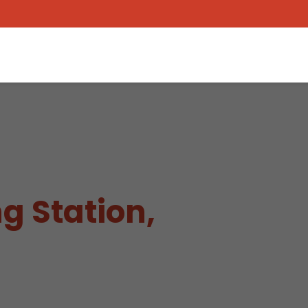
g Station,