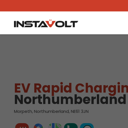
View another location
EV Rapid Chargin
Northumberland
Morpeth, Northumberland, NE61 3JN