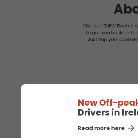
Abo
Visit our 120kW Electric 
to get you back on the
Just tap your payment
New Off-peak
Drivers in Ir
Read more here