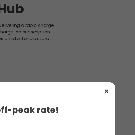
 Hub
 Delivering a rapid charge
harge, no subscription.
 on site: Londis store
off-peak rate!