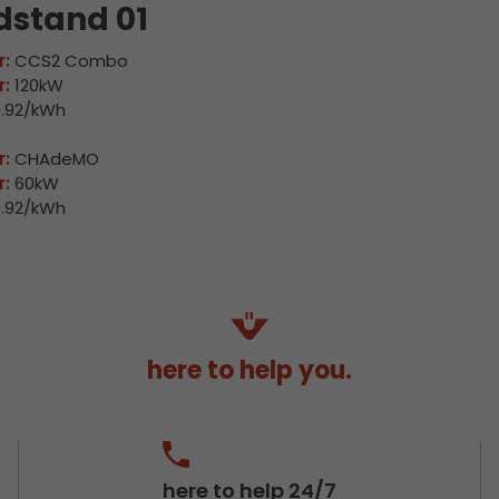
dstand 01
:
CCS2 Combo
:
120kW
.92/kWh
:
CHAdeMO
:
60kW
.92/kWh
here to help you.
here to help 24/7