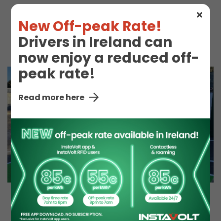
New Off-peak Rate!
Co-op
Snacks
Drivers in Ireland can
now enjoy a reduced off-
peak rate!
Read more here
EV Charge Station