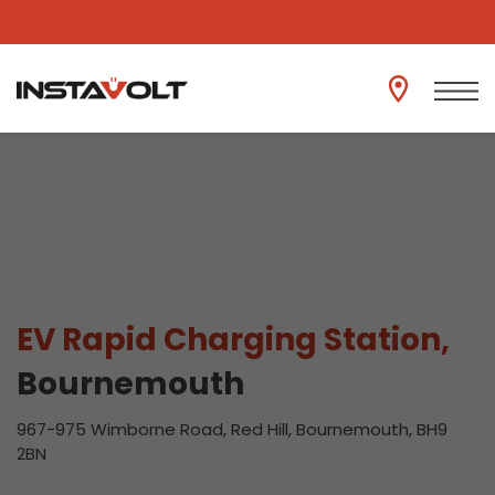
View another location
EV Rapid Charging Station,
Bournemouth
967-975 Wimborne Road, Red Hill, Bournemouth, BH9
2BN