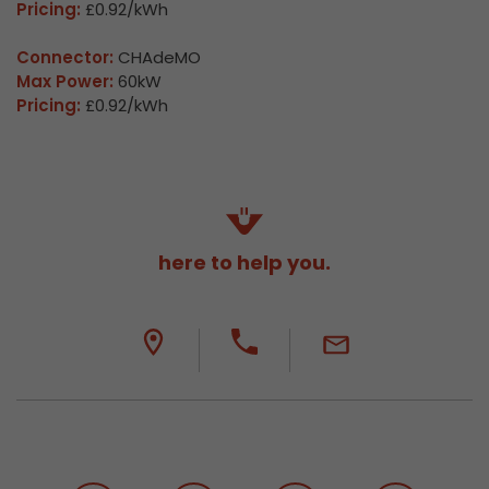
Pricing:
£0.92/kWh
Connector:
CHAdeMO
Max Power:
60kW
Pricing:
£0.92/kWh
here to help you.