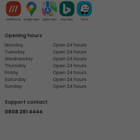
What3words
Google maps
Apple maps
Bing maps
Waze
Opening hours
Monday
Open 24 hours
Tuesday
Open 24 hours
Wednesday
Open 24 hours
Thursday
Open 24 hours
Friday
Open 24 hours
Saturday
Open 24 hours
Sunday
Open 24 hours
Support contact
0808 281 4444