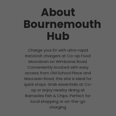
About
Bournemouth
Hub
Charge your EV with ultra-rapid
InstaVolt chargers at Co-op Food
Moordown on Wimborne Road.
Conveniently located with easy
access from Old School Place and
MacLaren Road, this site is ideal for
quick stops. Grab essentials at Co-
op or enjoy nearby dining at
Barnacles Fish & Chips. Perfect for
local shopping or on-the-go
charging.