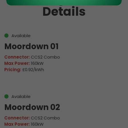
Details
Available
Moordown 01
Connector:
CCS2 Combo
Max Power:
160kW
Pricing:
£0.92/kWh
Available
Moordown 02
Connector:
CCS2 Combo
Max Power:
160kW