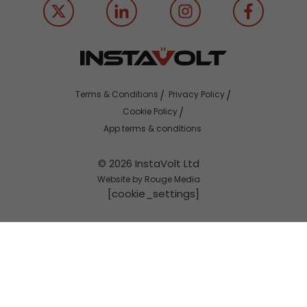
Terms & Conditions
Privacy Policy
Cookie Policy
App terms & conditions
© 2026 InstaVolt Ltd
Website by Rouge Media
[cookie_settings]