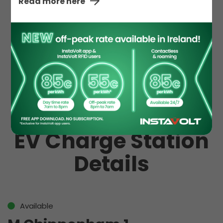
Read more here
Hot Drinks
Hot Food
McDonald's
Toilet
EV Charge Station
Details
Available