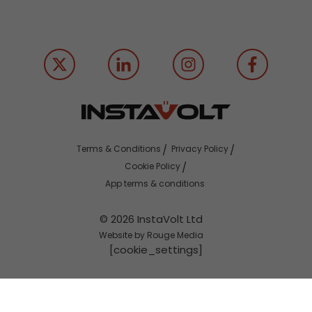
Terms & Conditions
Privacy Policy
Cookie Policy
App terms & conditions
© 2026 InstaVolt Ltd
Website by Rouge Media
[cookie_settings]