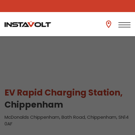
View another location
EV Rapid Charging Station,
Chippenham
McDonalds Chippenham, Bath Road, Chippenham, SN14
0AF