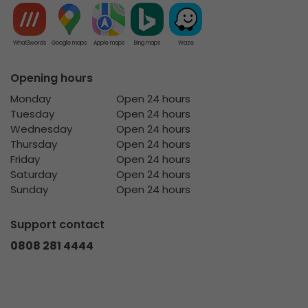
What3words
Google maps
Apple maps
Bing maps
Waze
Opening hours
Monday
Open 24 hours
Tuesday
Open 24 hours
Wednesday
Open 24 hours
Thursday
Open 24 hours
Friday
Open 24 hours
Saturday
Open 24 hours
Sunday
Open 24 hours
Support contact
0808 281 4444