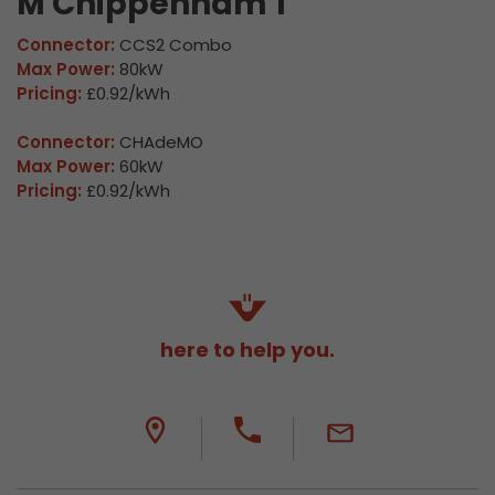
M Chippenham 1
Connector:
CCS2 Combo
Max Power:
80kW
Pricing:
£0.92/kWh
Connector:
CHAdeMO
Max Power:
60kW
Pricing:
£0.92/kWh
here to help you.