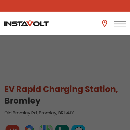
View another location
EV Rapid Charging Station,
Bromley
Old Bromley Rd, Bromley, BR1 4JY