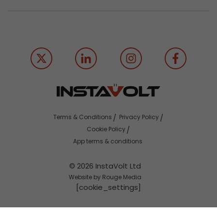
Terms & Conditions
Privacy Policy
Cookie Policy
App terms & conditions
© 2026 InstaVolt Ltd
Website by Rouge Media
[cookie_settings]