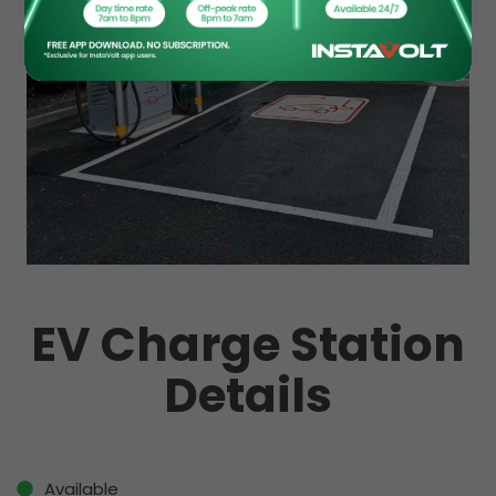
EV Charge Station
Details
Available