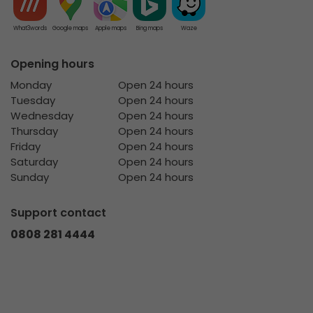
What3words
Google maps
Apple maps
Bing maps
Waze
Opening hours
Monday
Open 24 hours
Tuesday
Open 24 hours
Wednesday
Open 24 hours
Thursday
Open 24 hours
Friday
Open 24 hours
Saturday
Open 24 hours
Sunday
Open 24 hours
Support contact
0808 281 4444