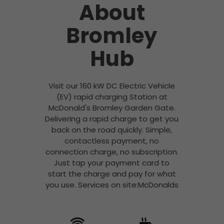
About
Bromley
Hub
Visit our 160 kW DC Electric Vehicle
(EV) rapid charging Station at
McDonald's Bromley Garden Gate.
Delivering a rapid charge to get you
back on the road quickly. Simple,
contactless payment, no
connection charge, no subscription.
Just tap your payment card to
start the charge and pay for what
you use. Services on site:McDonalds