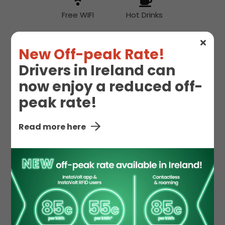
Free WIFI
Hot Drinks
New Off-peak Rate!
Hot Food
Drivers in Ireland can
now enjoy a reduced off-
peak rate!
McDonald's
Toilet
Read more here