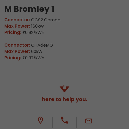
M Bromley 1
Connector:
CCS2 Combo
Max Power:
160kW
Pricing:
£0.92/kWh
Connector:
CHAdeMO
Max Power:
60kW
Pricing:
£0.92/kWh
here to help you.