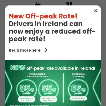
Hot Drinks
Hot Food
New Off-peak Rate!
Drivers in Ireland can
now enjoy a reduced off-
Snacks
peak rate!
Read more here