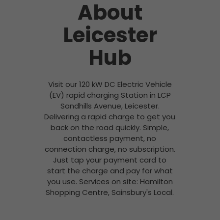
About
Leicester
Hub
Visit our 120 kW DC Electric Vehicle
(EV) rapid charging Station in LCP
Sandhills Avenue, Leicester.
Delivering a rapid charge to get you
back on the road quickly. Simple,
contactless payment, no
connection charge, no subscription.
Just tap your payment card to
start the charge and pay for what
you use. Services on site: Hamilton
Shopping Centre, Sainsbury's Local.