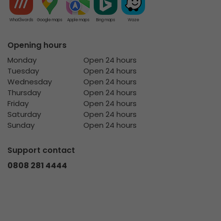
What3words
Google maps
Apple maps
Bing maps
Waze
Opening hours
Monday
Open 24 hours
Tuesday
Open 24 hours
Wednesday
Open 24 hours
Thursday
Open 24 hours
Friday
Open 24 hours
Saturday
Open 24 hours
Sunday
Open 24 hours
Support contact
0808 281 4444