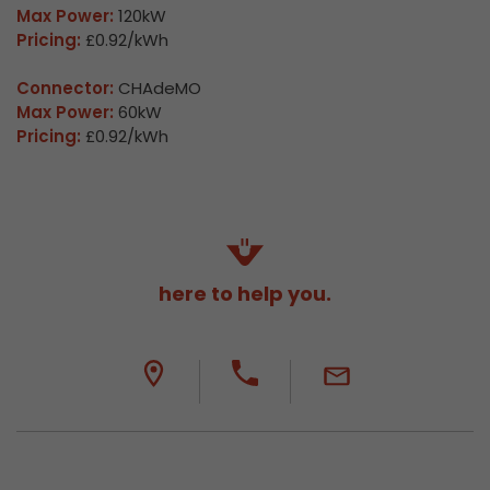
Max Power:
120kW
Pricing:
£0.92/kWh
Connector:
CHAdeMO
Max Power:
60kW
Pricing:
£0.92/kWh
here to help you.