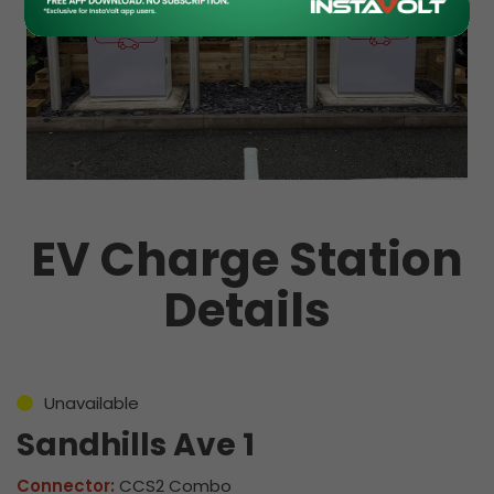
EV Charge Station
Details
Unavailable
Sandhills Ave 1
Connector:
CCS2 Combo