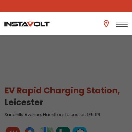
View another location
EV Rapid Charging Station,
Leicester
Sandhills Avenue, Hamilton, Leicester, LE5 1PL