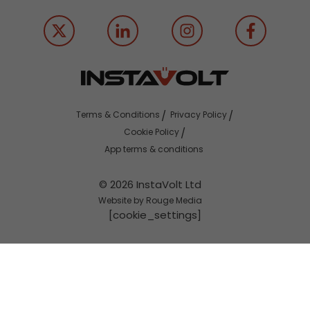
Terms & Conditions
Privacy Policy
Cookie Policy
App terms & conditions
© 2026 InstaVolt Ltd
Website by Rouge Media
[cookie_settings]