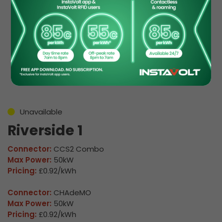
EV Charge Station
Details
Unavailable
Riverside 1
Connector:
CCS2 Combo
Max Power:
50kW
Pricing:
£0.92/kWh
Connector:
CHAdeMO
Max Power:
50kW
Pricing:
£0.92/kWh