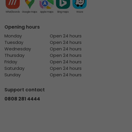
What3words
Google maps
Apple maps
Bing maps
Waze
Opening hours
Monday
Open 24 hours
Tuesday
Open 24 hours
Wednesday
Open 24 hours
Thursday
Open 24 hours
Friday
Open 24 hours
Saturday
Open 24 hours
Sunday
Open 24 hours
Support contact
0808 281 4444