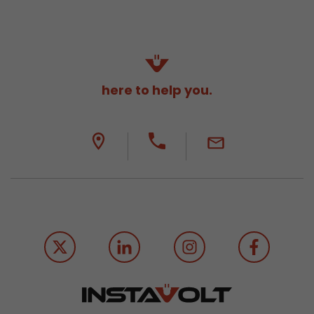
here to help you.