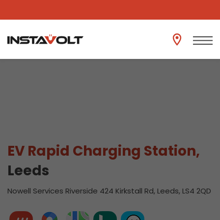
View another location
EV Rapid Charging Station,
Leeds
Nowell Services Riverside 424 Kirkstall Rd, Leeds, LS4 2QD