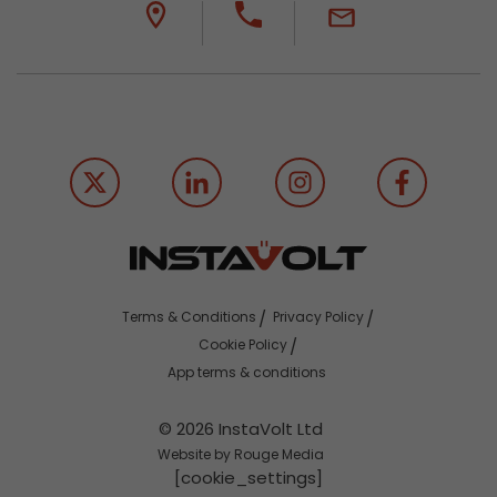
Terms & Conditions
Privacy Policy
Cookie Policy
App terms & conditions
© 2026 InstaVolt Ltd
Website by Rouge Media
[cookie_settings]