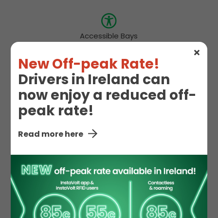
Accessible Bays
New Off-peak Rate!
Drivers in Ireland can
Hot Food
Snacks
now enjoy a reduced off-
peak rate!
Toilet
Read more here