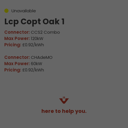
Unavailable
Lcp Copt Oak 1
Connector:
CCS2 Combo
Max Power:
120kW
Pricing:
£0.92/kWh
Connector:
CHAdeMO
Max Power:
60kW
Pricing:
£0.92/kWh
here to help you.