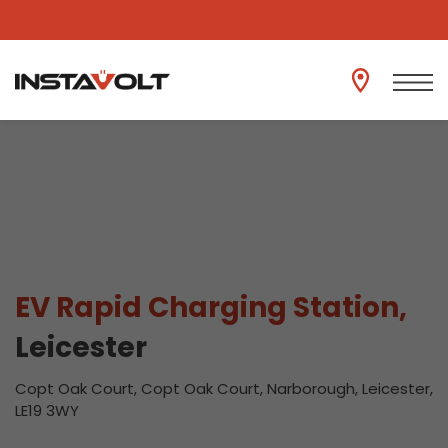
View another location
EV Rapid Charging Station,
Leicester
Copt Oak Court, Copt Oak Court, Narborough, Leicester,
LE19 3WY