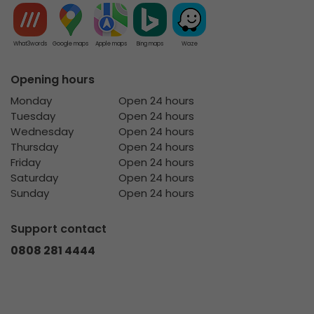
What3words
Google maps
Apple maps
Bing maps
Waze
Opening hours
Monday
Open 24 hours
Tuesday
Open 24 hours
Wednesday
Open 24 hours
Thursday
Open 24 hours
Friday
Open 24 hours
Saturday
Open 24 hours
Sunday
Open 24 hours
Support contact
0808 281 4444