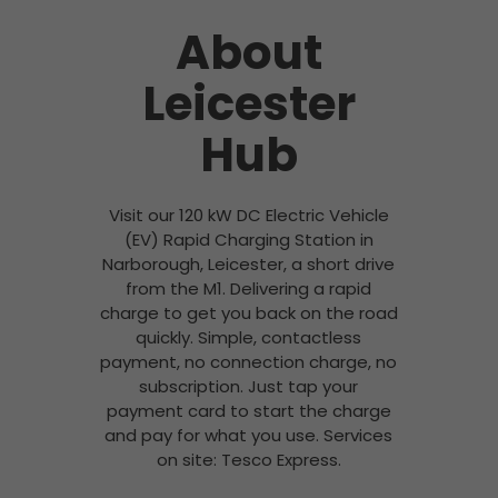
About
Leicester
Hub
Visit our 120 kW DC Electric Vehicle
(EV) Rapid Charging Station in
Narborough, Leicester, a short drive
from the M1. Delivering a rapid
charge to get you back on the road
quickly. Simple, contactless
payment, no connection charge, no
subscription. Just tap your
payment card to start the charge
and pay for what you use. Services
on site: Tesco Express.