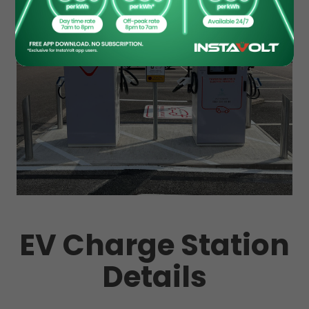
EV Charge Station
Details