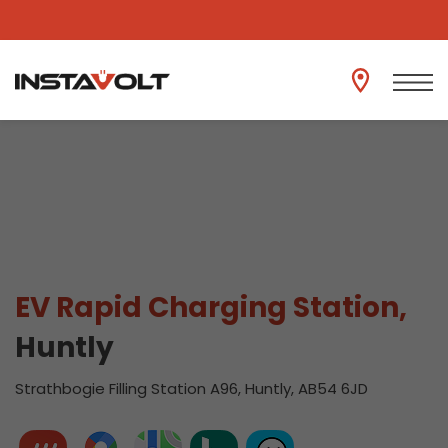
View another location
EV Rapid Charging Station,
Huntly
Strathbogie Filling Station A96, Huntly, AB54 6JD