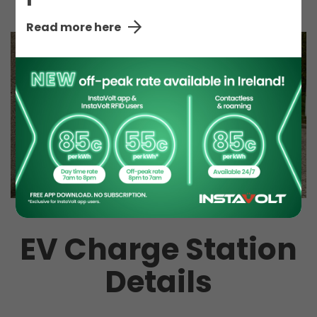
Read more here
EV Charge Station
Details