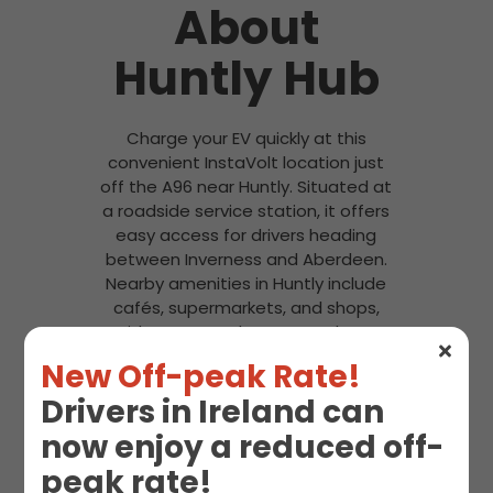
About
Huntly Hub
Charge your EV quickly at this
convenient InstaVolt location just
off the A96 near Huntly. Situated at
a roadside service station, it offers
easy access for drivers heading
between Inverness and Aberdeen.
Nearby amenities in Huntly include
cafés, supermarkets, and shops,
with ASDA Huntly Supermarket a
short drive away.
New Off-peak Rate!
Drivers in Ireland can
now enjoy a reduced off-
peak rate!
Snacks