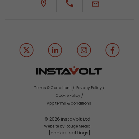
Terms & Conditions
Privacy Policy
Cookie Policy
App terms & conditions
© 2026 InstaVolt Ltd
Website by Rouge Media
[cookie_settings]