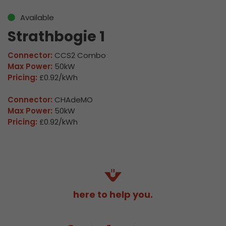
Available
Strathbogie 1
Connector:
CCS2 Combo
Max Power:
50kW
Pricing:
£0.92/kWh
Connector:
CHAdeMO
Max Power:
50kW
Pricing:
£0.92/kWh
here to help you.