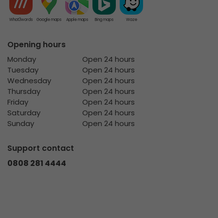
What3words
Google maps
Apple maps
Bing maps
Waze
Opening hours
Monday
Open 24 hours
Tuesday
Open 24 hours
Wednesday
Open 24 hours
Thursday
Open 24 hours
Friday
Open 24 hours
Saturday
Open 24 hours
Sunday
Open 24 hours
Support contact
0808 281 4444