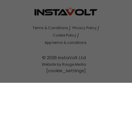
Terms & Conditions
Privacy Policy
Cookie Policy
App terms & conditions
© 2026 InstaVolt Ltd
Website by Rouge Media
[cookie_settings]