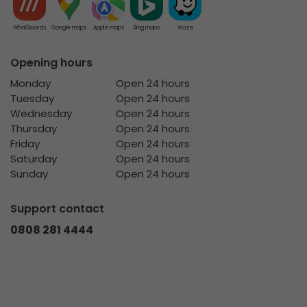
What3words
Google maps
Apple maps
Bing maps
Waze
Opening hours
Monday
Open 24 hours
Tuesday
Open 24 hours
Wednesday
Open 24 hours
Thursday
Open 24 hours
Friday
Open 24 hours
Saturday
Open 24 hours
Sunday
Open 24 hours
Support contact
0808 281 4444