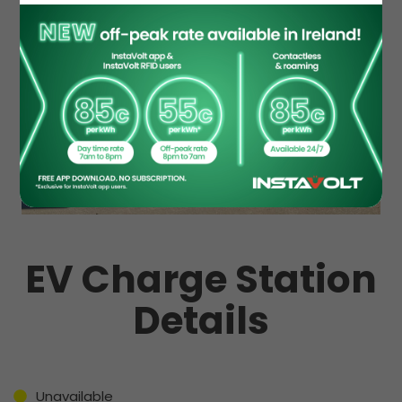
EV Charge Station
Details
Unavailable