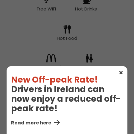
Free WIFI
Hot Drinks
Hot Food
McDonald's
Toilet
New Off-peak Rate!
Drivers in Ireland can
now enjoy a reduced off-
peak rate!
Read more here