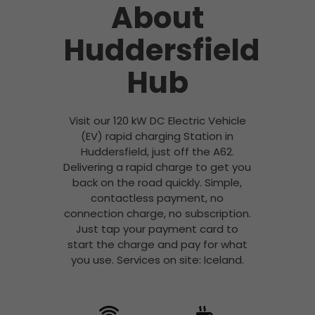
About
Huddersfield
Hub
Visit our 120 kW DC Electric Vehicle
(EV) rapid charging Station in
Huddersfield, just off the A62.
Delivering a rapid charge to get you
back on the road quickly. Simple,
contactless payment, no
connection charge, no subscription.
Just tap your payment card to
start the charge and pay for what
you use. Services on site: Iceland.