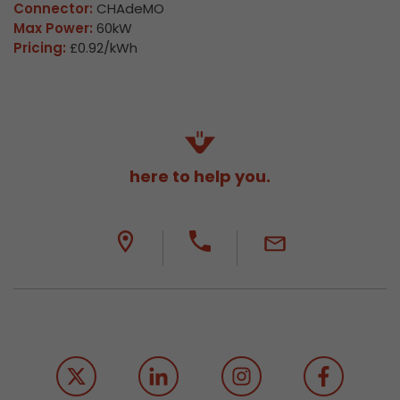
Connector:
CHAdeMO
Max Power:
60kW
Pricing:
£0.92/kWh
here to help you.