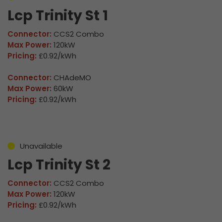
Lcp Trinity St 1
Connector:
CCS2 Combo
Max Power:
120kW
Pricing:
£0.92/kWh
Connector:
CHAdeMO
Max Power:
60kW
Pricing:
£0.92/kWh
Unavailable
Lcp Trinity St 2
Connector:
CCS2 Combo
Max Power:
120kW
Pricing:
£0.92/kWh