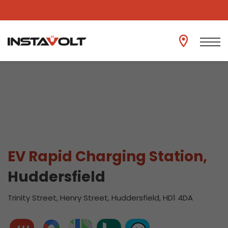
View another location
EV Rapid Charging Station,
Huddersfield
Trinity Street, Henry Street, Huddersfield, HD1 4DA