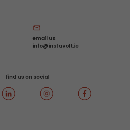
email us
info@instavolt.ie
find us on social