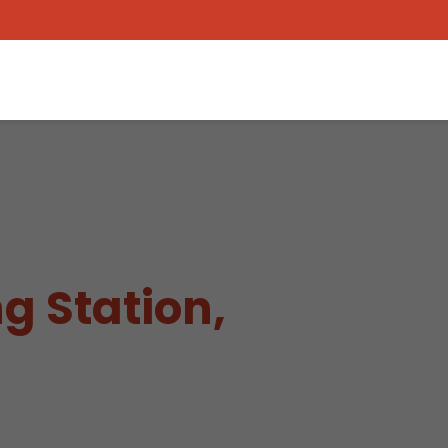
g Station,