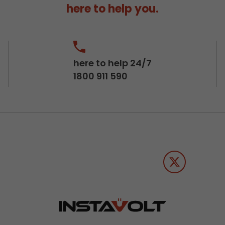
here to help you.
here to help 24/7
1800 911 590