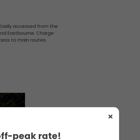
. Easily accessed from the
 and Eastbourne. Charge
ccess to main routes.
off-peak rate!