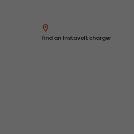
find an Instavolt charger