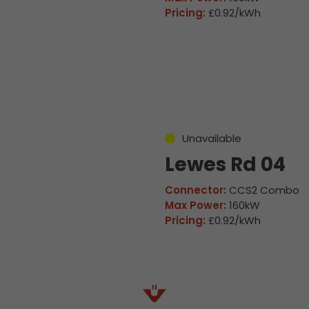
Pricing:
£0.92/kWh
Unavailable
Lewes Rd 04
Connector:
CCS2 Combo
Max Power:
160kW
Pricing:
£0.92/kWh