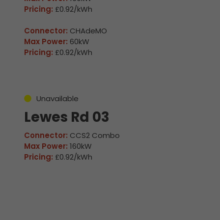
Pricing:
£0.92/kWh
Connector:
CHAdeMO
Max Power:
60kW
Pricing:
£0.92/kWh
Unavailable
Lewes Rd 03
Connector:
CCS2 Combo
Max Power:
160kW
Pricing:
£0.92/kWh