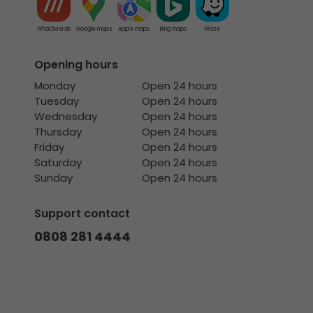
What3words
Google maps
Apple maps
Bing maps
Waze
Opening hours
Monday
Open 24 hours
Tuesday
Open 24 hours
Wednesday
Open 24 hours
Thursday
Open 24 hours
Friday
Open 24 hours
Saturday
Open 24 hours
Sunday
Open 24 hours
Support contact
0808 281 4444