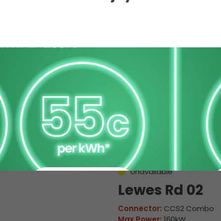
 Charge Station Deta
Unavailable
Lewes Rd 02
Connector:
CCS2 Combo
Max Power:
160kW