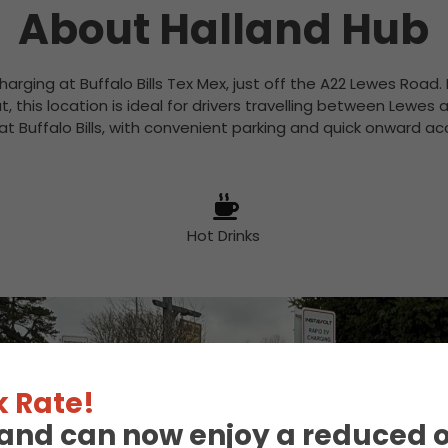
About Halland Hub
charging at Buffalo Bills Tex Mex, just off the A22 Lewes Road
 this location is ideal for drivers travelling between Lewes
at Buffalo Bills, with convenient parking and quick onward a
Hot Drinks
 Rate!
eland can now enjoy a reduced 