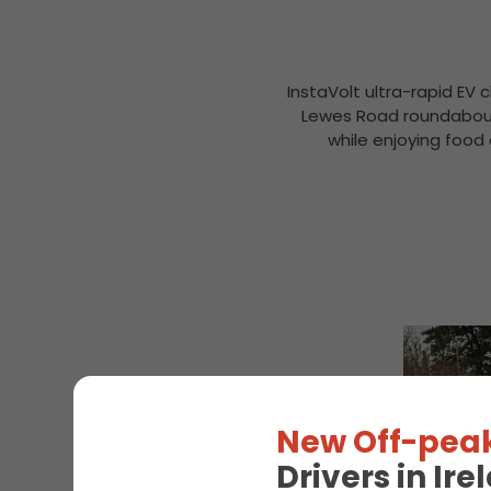
InstaVolt ultra-rapid EV 
Lewes Road roundabout,
while enjoying food 
New Off-peak
Drivers in Ir