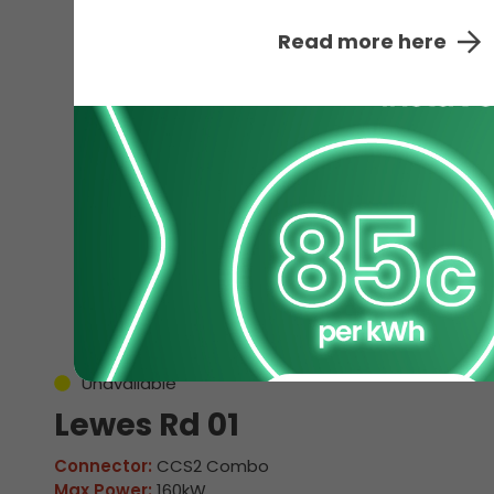
Read more here
EV
Unavailable
Lewes Rd 01
Connector:
CCS2 Combo
Max Power:
160kW