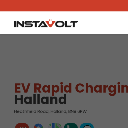
View another location
EV Rapid Chargin
Halland
Heathfield Road, Halland, BN8 6PW