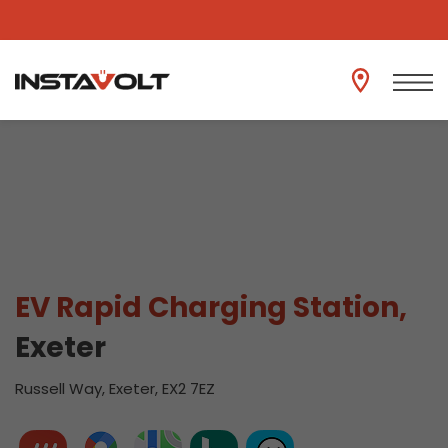
View another location
EV Rapid Charging Station,
Exeter
Russell Way, Exeter, EX2 7EZ