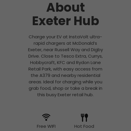
About
Exeter Hub
Charge your EV at InstaVolt ultra-
rapid chargers at McDonald’s
Exeter, near Russell Way and Digby
Drive. Close to Tesco Extra, Currys,
Hobbycraft, KFC and Rydon Lane
Retail Park, with easy access from
the A379 and nearby residential
areas. Ideal for charging while you
grab food, shop or take a break in
this busy Exeter retail hub.
Free WIFI
Hot Food