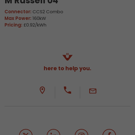
M Russell 04
Connector:
CCS2 Combo
Max Power:
160kW
Pricing:
£0.92/kWh
here to help you.