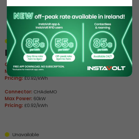
EV Charge Station
Details
Unavailable
M Russell 01
Connector:
CCS2 Combo
Max Power:
160kW
Pricing:
£0.92/kWh
Connector:
CHAdeMO
Max Power:
60kW
Pricing:
£0.92/kWh
Unavailable