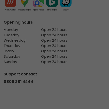
What3words
Google maps
Apple maps
Bing maps
Waze
Opening hours
Monday
Open 24 hours
Tuesday
Open 24 hours
Wednesday
Open 24 hours
Thursday
Open 24 hours
Friday
Open 24 hours
Saturday
Open 24 hours
Sunday
Open 24 hours
Support contact
0808 281 4444