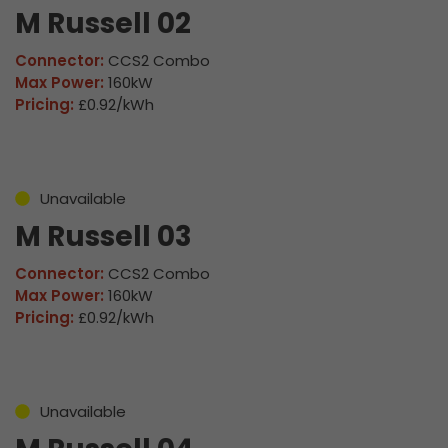
M Russell 02
Connector:
CCS2 Combo
Max Power:
160kW
Pricing:
£0.92/kWh
Unavailable
M Russell 03
Connector:
CCS2 Combo
Max Power:
160kW
Pricing:
£0.92/kWh
Unavailable