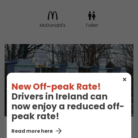
McDonald's
Toilet
New Off-peak Rate!
Drivers in Ireland can
now enjoy a reduced off-
peak rate!
Read more here