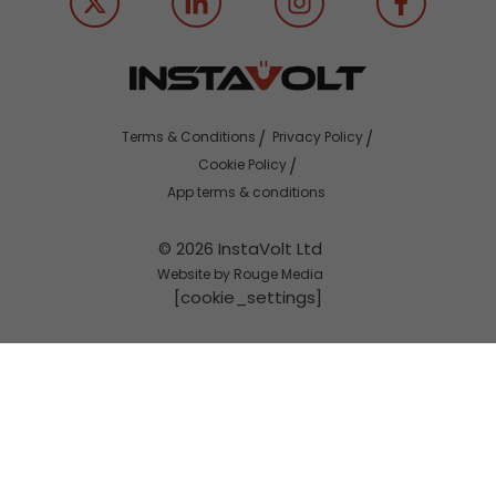
Terms & Conditions
Privacy Policy
Cookie Policy
App terms & conditions
© 2026 InstaVolt Ltd
Website by Rouge Media
[cookie_settings]