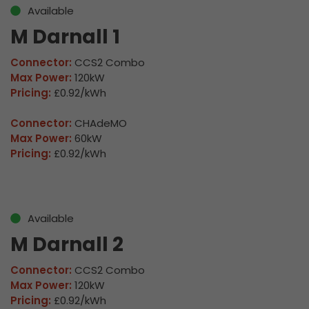
Available
M Darnall 1
Connector:
CCS2 Combo
Max Power:
120kW
Pricing:
£0.92/kWh
Connector:
CHAdeMO
Max Power:
60kW
Pricing:
£0.92/kWh
Available
M Darnall 2
Connector:
CCS2 Combo
Max Power:
120kW
Pricing:
£0.92/kWh