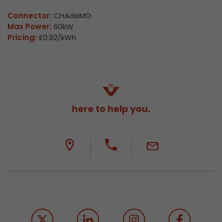
Connector:
CHAdeMO
Max Power:
60kW
Pricing:
£0.92/kWh
here to help you.