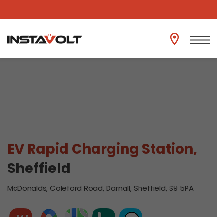
View another location
EV Rapid Charging Station,
Sheffield
McDonalds, Coleford Road, Darnall, Sheffield, S9 5PA