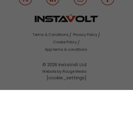
Terms & Conditions
Privacy Policy
Cookie Policy
App terms & conditions
© 2026 InstaVolt Ltd
Website by Rouge Media
[cookie_settings]