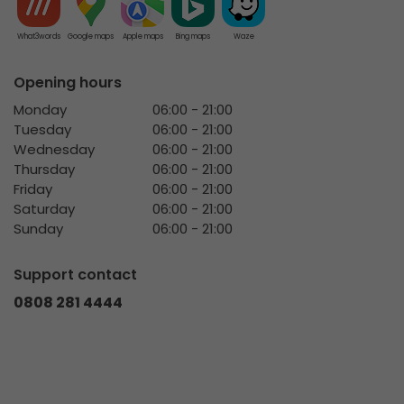
What3words
Google maps
Apple maps
Bing maps
Waze
Opening hours
Monday
06:00 - 21:00
Tuesday
06:00 - 21:00
Wednesday
06:00 - 21:00
Thursday
06:00 - 21:00
Friday
06:00 - 21:00
Saturday
06:00 - 21:00
Sunday
06:00 - 21:00
Support contact
0808 281 4444