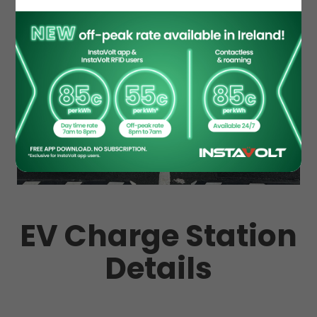
EV Charge Station
Details