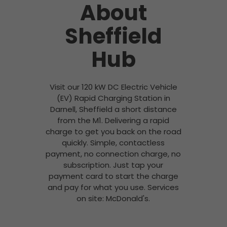
About
Sheffield
Hub
Visit our 120 kW DC Electric Vehicle
(EV) Rapid Charging Station in
Darnell, Sheffield a short distance
from the M1. Delivering a rapid
charge to get you back on the road
quickly. Simple, contactless
payment, no connection charge, no
subscription. Just tap your
payment card to start the charge
and pay for what you use. Services
on site: McDonald's.