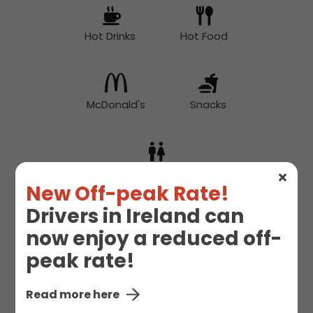
Hot Drinks
Hot Food
McDonald's
Snacks
Toilet
New Off-peak Rate!
Drivers in Ireland can
now enjoy a reduced off-
peak rate!
Read more here