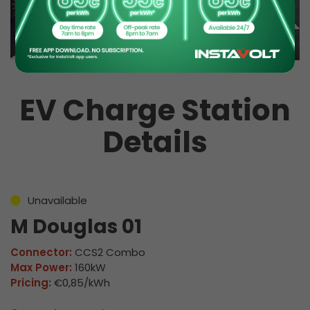
EV Charge Station
Details
Unavailable
M Douglas 01
Connector:
CCS2 Combo
Max Power:
160kW
Pricing:
€0,85/kWh