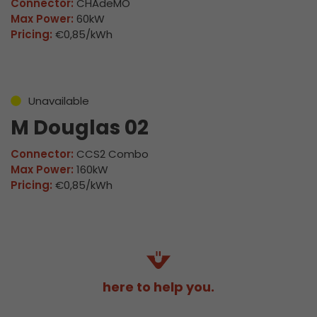
Connector:
CHAdeMO
Max Power:
60kW
Pricing:
€0,85/kWh
Unavailable
M Douglas 02
Connector:
CCS2 Combo
Max Power:
160kW
Pricing:
€0,85/kWh
here to help you.