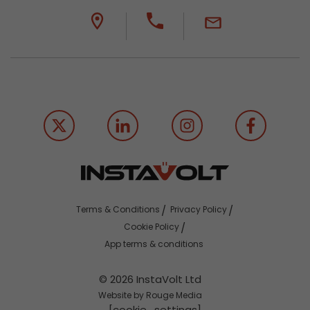
Terms & Conditions
Privacy Policy
Cookie Policy
App terms & conditions
© 2026 InstaVolt Ltd
Website by Rouge Media
[cookie_settings]