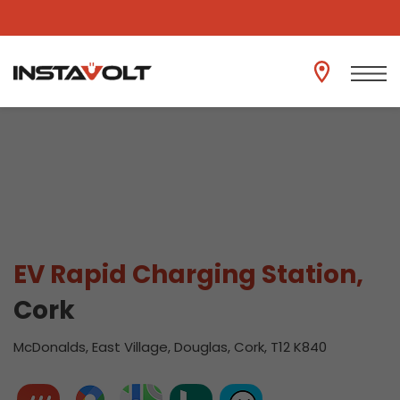
View another location
EV Rapid Charging Station,
Cork
McDonalds, East Village, Douglas, Cork, T12 K840