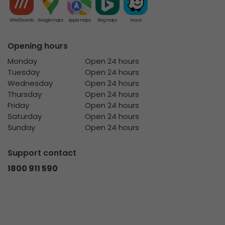
What3words
Google maps
Apple maps
Bing maps
Waze
Opening hours
Monday
Open 24 hours
Tuesday
Open 24 hours
Wednesday
Open 24 hours
Thursday
Open 24 hours
Friday
Open 24 hours
Saturday
Open 24 hours
Sunday
Open 24 hours
Support contact
1800 911 590