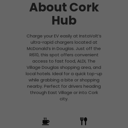
About Cork
Hub
Charge your EV easily at InstaVolt’s
ultra-rapid chargers located at
McDonald’s in Douglas. Just off the
R610, this spot offers convenient
access to fast food, ALDI, The
Village Douglas shopping area, and
local hotels. Ideal for a quick top-up
while grabbing a bite or shopping
nearby. Perfect for drivers heading
through East Village or into Cork
city.