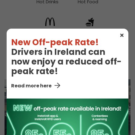
Hot Drinks
Hot Food
McDonald's
Snacks
New Off-peak Rate!
Drivers in Ireland can
now enjoy a reduced off-
Toilet
peak rate!
Read more here