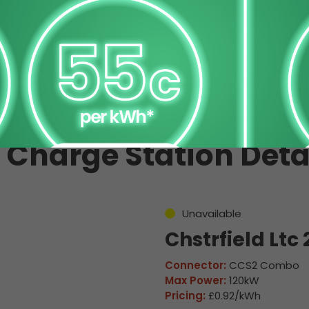
 Charge Station Deta
Unavailable
Chstrfield Ltc 
Connector:
CCS2 Combo
Max Power:
120kW
Pricing:
£0.92/kWh