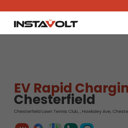
View another location
EV Rapid Chargin
Chesterfield
Chesterfield Lawn Tennis Club, , Hawksley Ave, Cheste