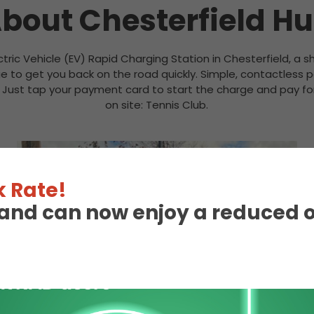
bout Chesterfield H
ctric Vehicle (EV) Rapid Charging Station in Chesterfield, a s
rge to get you back on the road quickly. Simple, contactless
. Just tap your payment card to start the charge and pay fo
on site: Tennis Club.
 Rate!
eland can now enjoy a reduced 