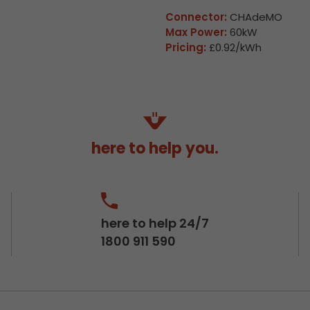
Connector:
CHAdeMO
Max Power:
60kW
Pricing:
£0.92/kWh
here to help you.
here to help 24/7
1800 911 590