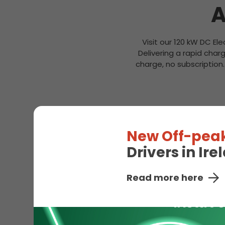
A
Visit our 120 kW DC Ele
Delivering a rapid cha
charge, no subscription
New Off-peak
Drivers in Ir
Read more here