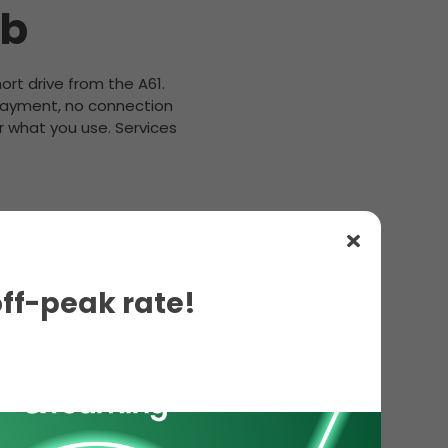
ub
hort drive from the A61.
 payment, no connection
r what you use. Services
off-peak rate!