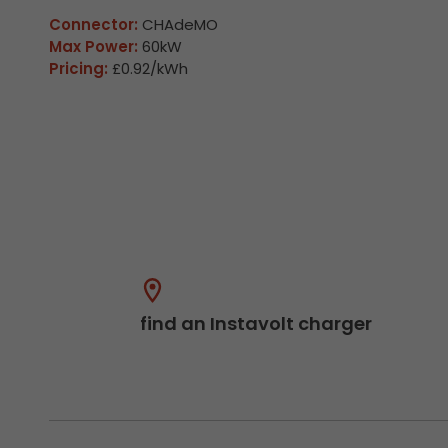
Connector:
CHAdeMO
Max Power:
60kW
Pricing:
£0.92/kWh
find an Instavolt charger