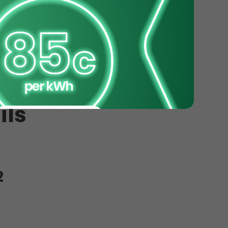
ils
2