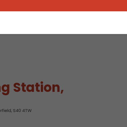
g Station,
rfield, S40 4TW