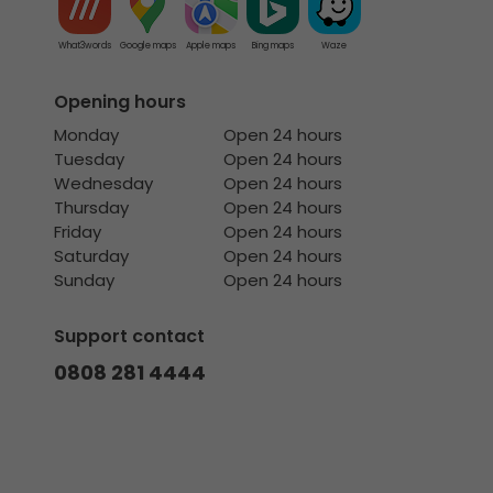
What3words
Google maps
Apple maps
Bing maps
Waze
Opening hours
Monday
Open 24 hours
Tuesday
Open 24 hours
Wednesday
Open 24 hours
Thursday
Open 24 hours
Friday
Open 24 hours
Saturday
Open 24 hours
Sunday
Open 24 hours
Support contact
0808 281 4444