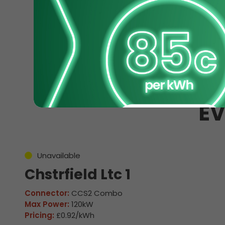
EV
Unavailable
Chstrfield Ltc 1
Connector:
CCS2 Combo
Max Power:
120kW
Pricing:
£0.92/kWh