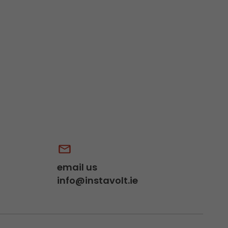
email us
info@instavolt.ie