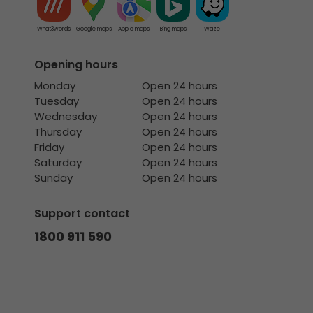
What3words
Google maps
Apple maps
Bing maps
Waze
Opening hours
Monday
Open 24 hours
Tuesday
Open 24 hours
Wednesday
Open 24 hours
Thursday
Open 24 hours
Friday
Open 24 hours
Saturday
Open 24 hours
Sunday
Open 24 hours
Support contact
1800 911 590