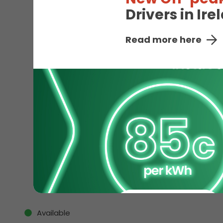
Drivers in Ir
Read more here
EV
Available