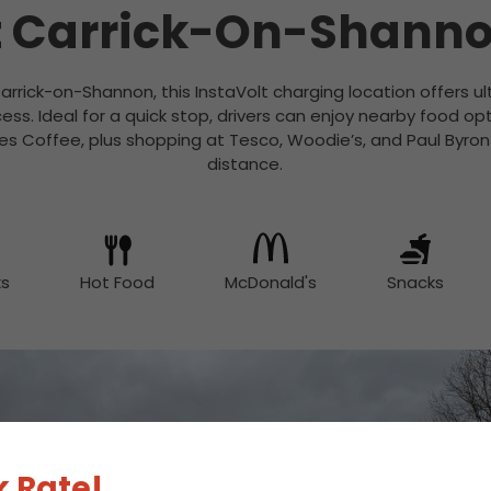
 Carrick-On-Shann
rrick-on-Shannon, this InstaVolt charging location offers ult
ess. Ideal for a quick stop, drivers can enjoy nearby food op
es Coffee, plus shopping at Tesco, Woodie’s, and Paul Byron S
distance.
ks
Hot Food
McDonald's
Snacks
 Rate!