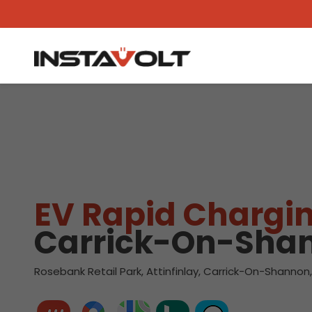
View another location
EV Rapid Chargin
Carrick-On-Sha
Rosebank Retail Park, Attinfinlay, Carrick-On-Shannon