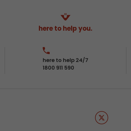
here to help you.
here to help 24/7
1800 911 590