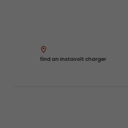
find an Instavolt charger