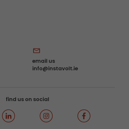
email us
info@instavolt.ie
find us on social