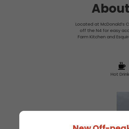
About
Located at McDonald’s Ca
off the N4 for easy acc
Farm Kitchen and Esquir
Hot Drin
New Off-peak