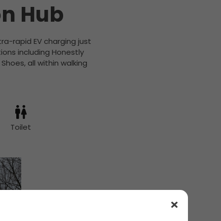
on Hub
ra-rapid EV charging just
tions including Honestly
hoes, all within walking
Toilet