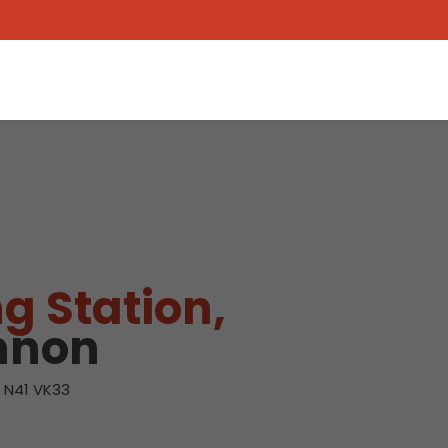
g Station,
nnon
, N41 VK33