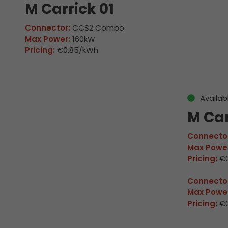
M Carrick 01
Connector:
CCS2 Combo
Max Power:
160kW
Pricing:
€0,85/kWh
Availab
M Car
Connector
Max Power
Pricing:
€0
Connector
Max Power
Pricing:
€0