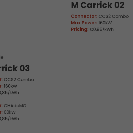
M Carrick 02
Connector:
CCS2 Combo
Max Power:
160kW
Pricing:
€0,85/kWh
le
rick 03
:
CCS2 Combo
:
160kW
,85/kWh
:
CHAdeMO
:
60kW
,85/kWh