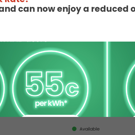
eland can now enjoy a reduced 
 Charge Station Deta
Available