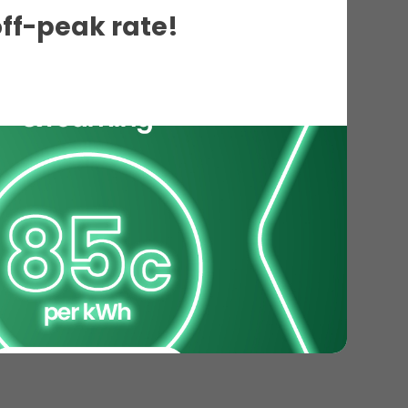
off-peak rate!
ils