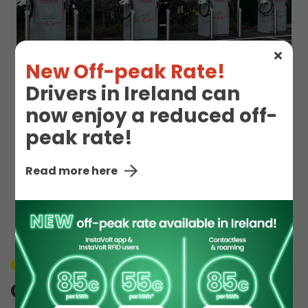
New Off-peak Rate!
Drivers in Ireland can
now enjoy a reduced off-
peak rate!
EV Charge Station
Read more here
Details
Unavailable
Orton Grange 1