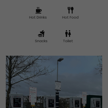
Hot Drinks
Hot Food
Snacks
Toilet