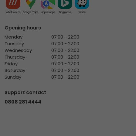
What3words
Google maps
Apple maps
Bing maps
Waze
Opening hours
Monday
07:00 - 22:00
Tuesday
07:00 - 22:00
Wednesday
07:00 - 22:00
Thursday
07:00 - 22:00
Friday
07:00 - 22:00
Saturday
07:00 - 22:00
Sunday
07:00 - 22:00
Support contact
0808 281 4444