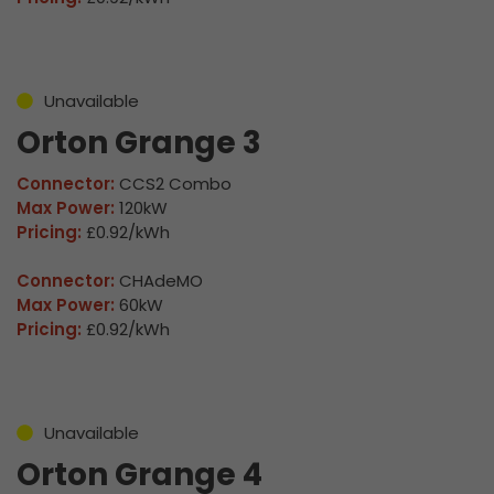
Unavailable
Orton Grange 3
Connector:
CCS2 Combo
Max Power:
120kW
Pricing:
£0.92/kWh
Connector:
CHAdeMO
Max Power:
60kW
Pricing:
£0.92/kWh
Unavailable
Orton Grange 4