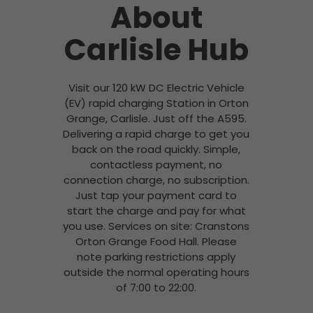
About
Carlisle Hub
Visit our 120 kW DC Electric Vehicle
(EV) rapid charging Station in Orton
Grange, Carlisle. Just off the A595.
Delivering a rapid charge to get you
back on the road quickly. Simple,
contactless payment, no
connection charge, no subscription.
Just tap your payment card to
start the charge and pay for what
you use. Services on site: Cranstons
Orton Grange Food Hall. Please
note parking restrictions apply
outside the normal operating hours
of 7:00 to 22:00.