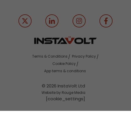
Terms & Conditions
Privacy Policy
Cookie Policy
App terms & conditions
© 2026 InstaVolt Ltd
Website by Rouge Media
[cookie_settings]