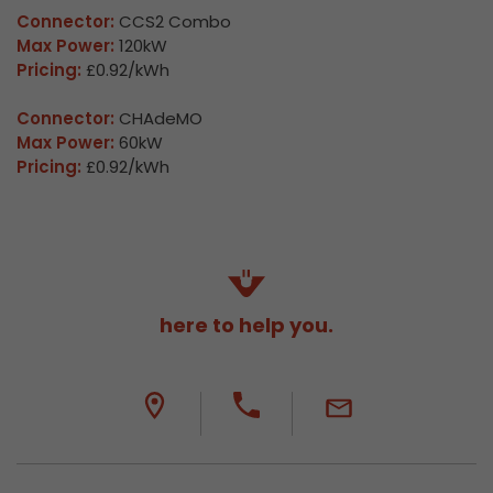
Connector:
CCS2 Combo
Max Power:
120kW
Pricing:
£0.92/kWh
Connector:
CHAdeMO
Max Power:
60kW
Pricing:
£0.92/kWh
here to help you.