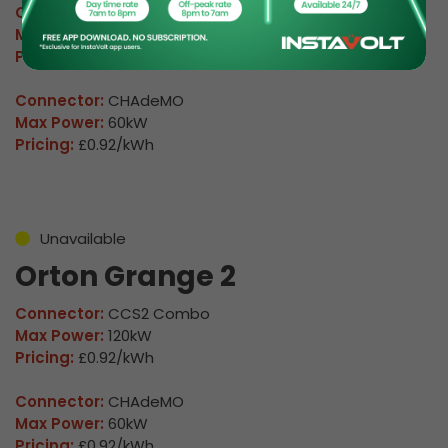
Connector:
CCS2 Combo
Max Power:
120kW
Pricing:
£0.92/kWh
Connector:
CHAdeMO
Max Power:
60kW
Pricing:
£0.92/kWh
Unavailable
Orton Grange 2
Connector:
CCS2 Combo
Max Power:
120kW
Pricing:
£0.92/kWh
Connector:
CHAdeMO
Max Power:
60kW
Pricing:
£0.92/kWh