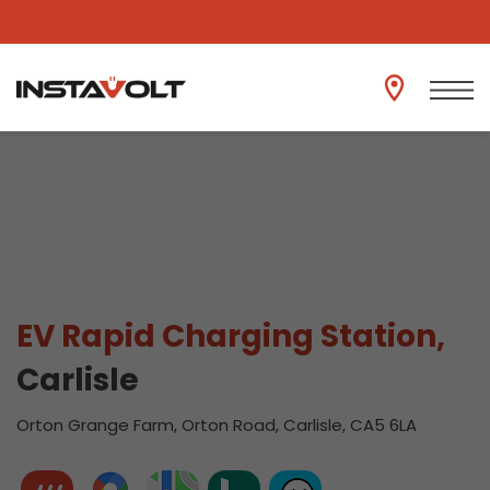
View another location
EV Rapid Charging Station,
Carlisle
Orton Grange Farm, Orton Road, Carlisle, CA5 6LA