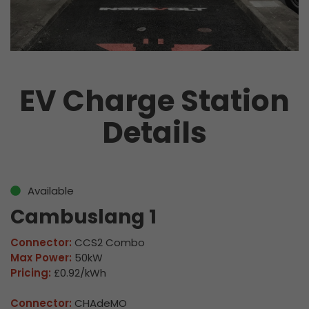
EV Charge Station
Details
Available
Cambuslang 1
Connector:
CCS2 Combo
Max Power:
50kW
Pricing:
£0.92/kWh
Connector:
CHAdeMO