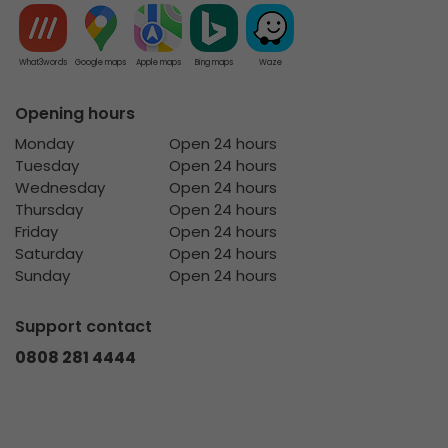
What3words
Google maps
Apple maps
Bing maps
Waze
Opening hours
Monday
Open 24 hours
Tuesday
Open 24 hours
Wednesday
Open 24 hours
Thursday
Open 24 hours
Friday
Open 24 hours
Saturday
Open 24 hours
Sunday
Open 24 hours
Support contact
0808 281 4444