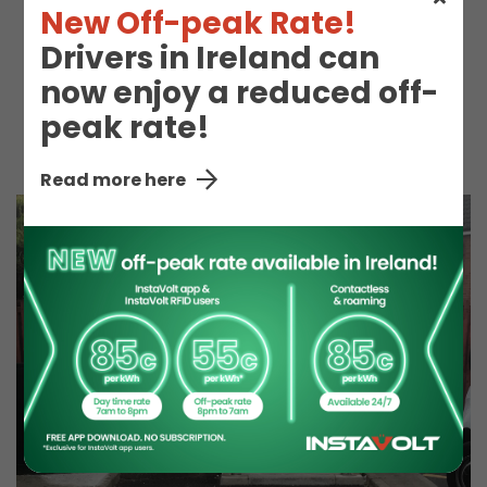
Express).
New Off-peak Rate!
Drivers in Ireland can
now enjoy a reduced off-
peak rate!
Hot Drinks
Snacks
Read more here