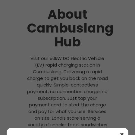
About
Cambuslang
Hub
Visit our 50kW DC Electric Vehicle
(EV) rapid charging station in
Cumbuslang. Delivering a rapid
charge to get you back on the road
quickly. Simple, contactless
payment, no connection charge, no
subscription. Just tap your
payment card to start the charge
and pay for what you use. Services
on site: Londis store serving a
variety of snacks, food, sandwiches
and hot drinks (Costa Coffee