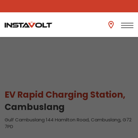
View another location
EV Rapid Charging Station,
Cambuslang
Gulf Cambuslang 144 Hamilton Road, Cambuslang, G72
7PD