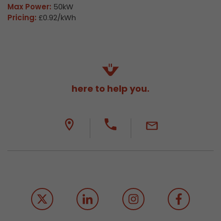
Max Power:
50kW
Pricing:
£0.92/kWh
here to help you.