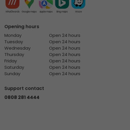
What3words
Google maps
Apple maps
Bing maps
Waze
Opening hours
Monday
Open 24 hours
Tuesday
Open 24 hours
Wednesday
Open 24 hours
Thursday
Open 24 hours
Friday
Open 24 hours
Saturday
Open 24 hours
Sunday
Open 24 hours
Support contact
0808 281 4444