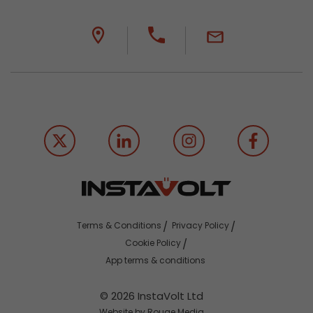
Terms & Conditions
Privacy Policy
Cookie Policy
App terms & conditions
© 2026 InstaVolt Ltd
Website by Rouge Media