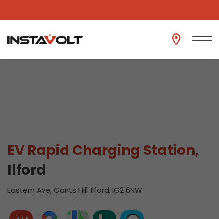
View another location
EV Rapid Charging Station,
Ilford
Eastern Ave, Gants Hill, Ilford, IG2 6NW