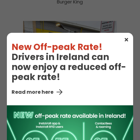
Burger King
New Off-peak Rate!
Drivers in Ireland can
now enjoy a reduced off-
peak rate!
Read more here