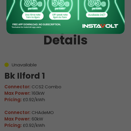
EV Charge Station
Details
Unavailable
Bk Ilford 1
Connector:
CCS2 Combo
Max Power:
160kW
Pricing:
£0.92/kWh
Connector:
CHAdeMO
Max Power:
60kW
Pricing:
£0.92/kWh