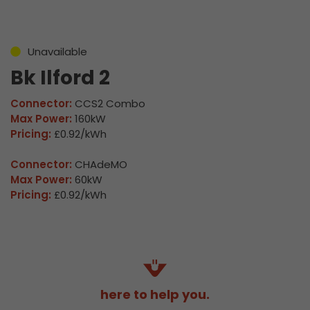
Unavailable
Bk Ilford 2
Connector:
CCS2 Combo
Max Power:
160kW
Pricing:
£0.92/kWh
Connector:
CHAdeMO
Max Power:
60kW
Pricing:
£0.92/kWh
here to help you.