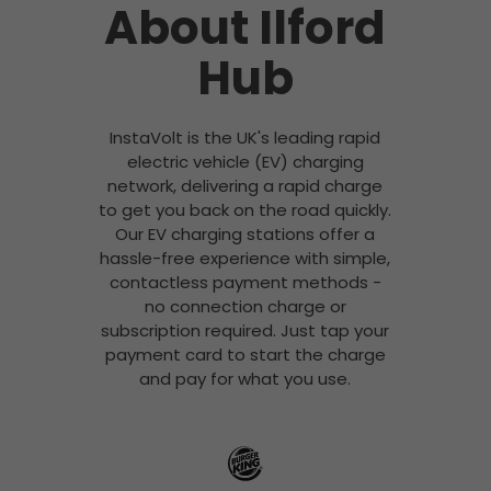
About Ilford
Hub
InstaVolt is the UK's leading rapid
electric vehicle (EV) charging
network, delivering a rapid charge
to get you back on the road quickly.
Our EV charging stations offer a
hassle-free experience with simple,
contactless payment methods -
no connection charge or
subscription required. Just tap your
payment card to start the charge
and pay for what you use.