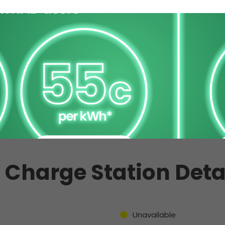
 Charge Station Deta
Unavailable