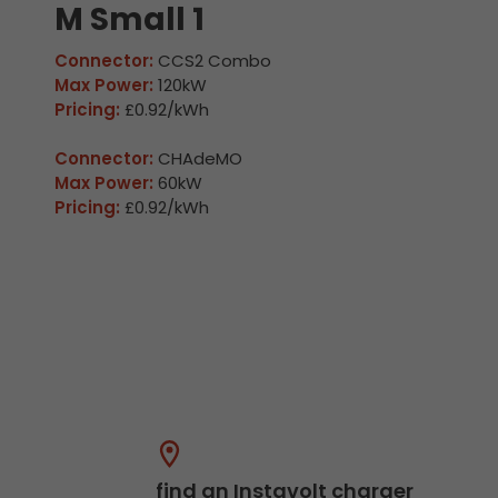
M Small 1
Connector:
CCS2 Combo
Max Power:
120kW
Pricing:
£0.92/kWh
Connector:
CHAdeMO
Max Power:
60kW
Pricing:
£0.92/kWh
find an Instavolt charger