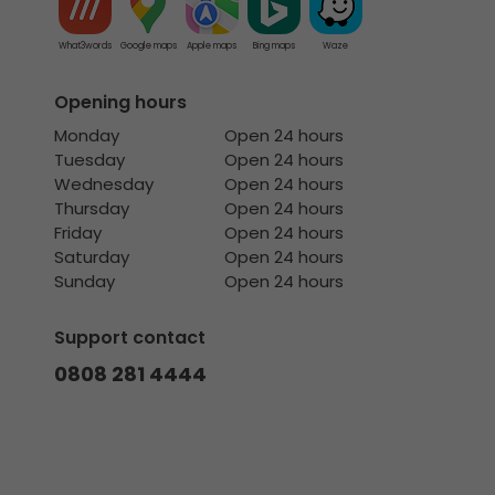
What3words
Google maps
Apple maps
Bing maps
Waze
Opening hours
Monday
Open 24 hours
Tuesday
Open 24 hours
Wednesday
Open 24 hours
Thursday
Open 24 hours
Friday
Open 24 hours
Saturday
Open 24 hours
Sunday
Open 24 hours
Support contact
0808 281 4444