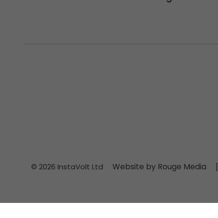
Website by Rouge Media
© 2026 InstaVolt Ltd