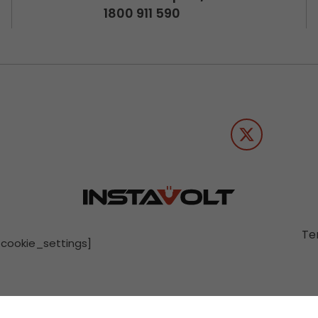
1800 911 590
Te
[cookie_settings]