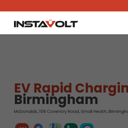
View another location
EV Rapid Chargin
Birmingham
McDonalds, 109 Coventry Road, Small Heath, Birmingh