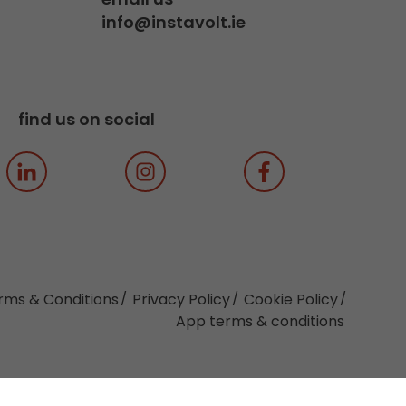
info@instavolt.ie
find us on social
rms & Conditions
Privacy Policy
Cookie Policy
App terms & conditions