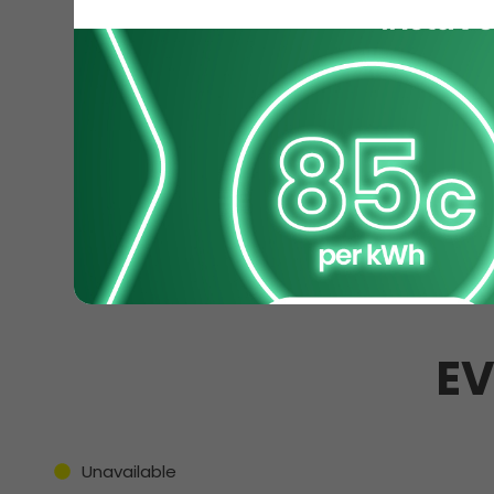
EV
Unavailable