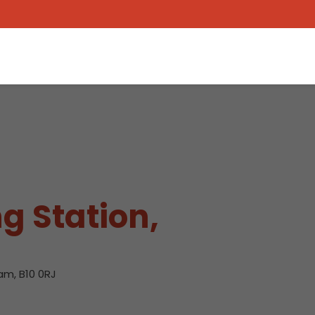
g Station,
am, B10 0RJ