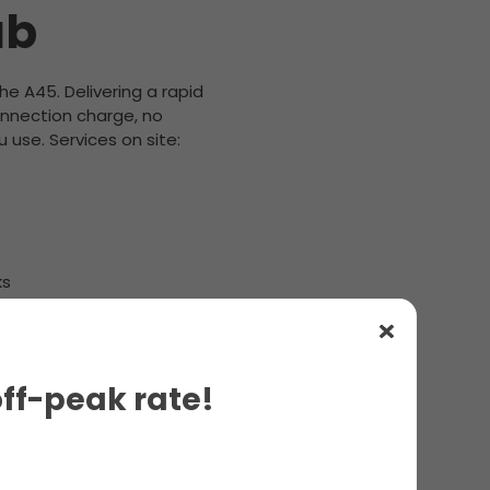
ub
the A45. Delivering a rapid
onnection charge, no
 use. Services on site:
ks
off-peak rate!