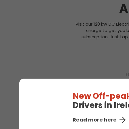
A
Visit our 120 kW DC Electr
charge to get you b
subscription. Just tap
H
New Off-peak
Drivers in Ir
Read more here