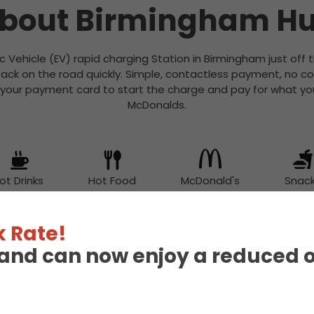
bout Birmingham H
ic Vehicle (EV) rapid charging Station in Birmingham just off 
ack on the road quickly. Simple, contactless payment, no c
 your payment card to start the charge and pay for what you
McDonalds.
ot Drinks
Hot Food
McDonald's
Snac
 Rate!
eland can now enjoy a reduced 