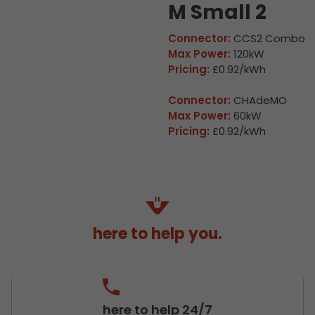
M Small 2
Connector:
CCS2 Combo
Max Power:
120kW
Pricing:
£0.92/kWh
Connector:
CHAdeMO
Max Power:
60kW
Pricing:
£0.92/kWh
here to help you.
here to help 24/7