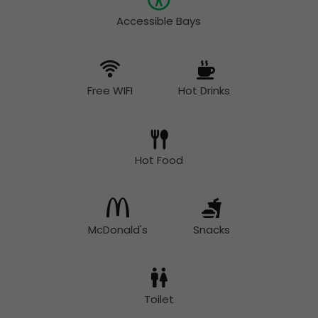
Accessible Bays
Free WIFI
Hot Drinks
Hot Food
McDonald's
Snacks
Toilet