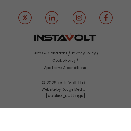
Terms & Conditions
Privacy Policy
Cookie Policy
App terms & conditions
© 2026 InstaVolt Ltd
Website by Rouge Media
[cookie_settings]