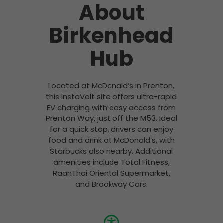
About
Birkenhead
Hub
Located at McDonald’s in Prenton,
this InstaVolt site offers ultra-rapid
EV charging with easy access from
Prenton Way, just off the M53. Ideal
for a quick stop, drivers can enjoy
food and drink at McDonald’s, with
Starbucks also nearby. Additional
amenities include Total Fitness,
RaanThai Oriental Supermarket,
and Brookway Cars.