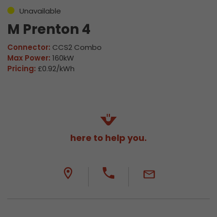
Unavailable
M Prenton 4
Connector:
CCS2 Combo
Max Power:
160kW
Pricing:
£0.92/kWh
here to help you.