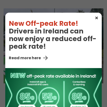
New Off-peak Rate!
Drivers in Ireland can
now enjoy a reduced off-
peak rate!
Read more here
EV Charge Station