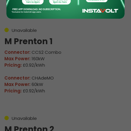
Details
Unavailable
M Prenton 1
Connector:
CCS2 Combo
Max Power:
160kW
Pricing:
£0.92/kWh
Connector:
CHAdeMO
Max Power:
60kW
Pricing:
£0.92/kWh
Unavailable
M Prenton 2