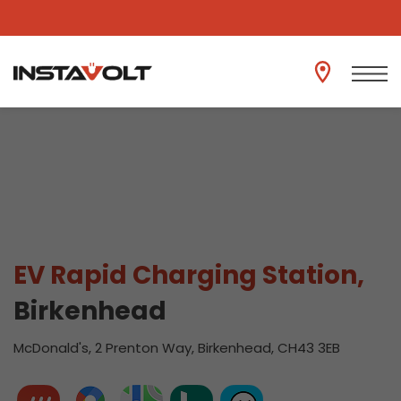
View another location
EV Rapid Charging Station,
Birkenhead
McDonald's, 2 Prenton Way, Birkenhead, CH43 3EB