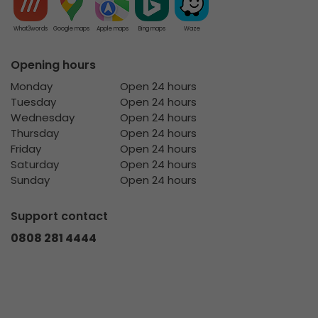
What3words
Google maps
Apple maps
Bing maps
Waze
Opening hours
Monday
Open 24 hours
Tuesday
Open 24 hours
Wednesday
Open 24 hours
Thursday
Open 24 hours
Friday
Open 24 hours
Saturday
Open 24 hours
Sunday
Open 24 hours
Support contact
0808 281 4444