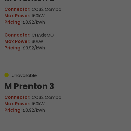
Connector:
CCS2 Combo
Max Power:
160kW
Pricing:
£0.92/kWh
Connector:
CHAdeMO
Max Power:
60kW
Pricing:
£0.92/kWh
Unavailable
M Prenton 3
Connector:
CCS2 Combo
Max Power:
160kW
Pricing:
£0.92/kWh