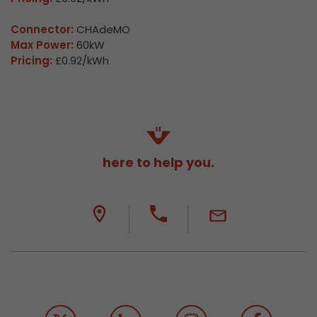
Connector:
CHAdeMO
Max Power:
60kW
Pricing:
£0.92/kWh
here to help you.