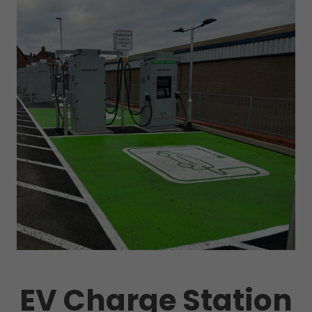
EV Charge Station