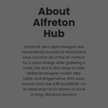
About
Alfreton
Hub
InstaVolt ultra rapid chargers are
conveniently located at McDonald's
near Junction 28 of the M1. Perfect
for a quick charge while grabbing a
meal, this site is also close to East
Midlands Designer Outlet, Nike
Unite, and Wagamama. With easy
access from the A38 and B6026, it’s
an ideal stop for EV drivers on local
or long-distance journeys.