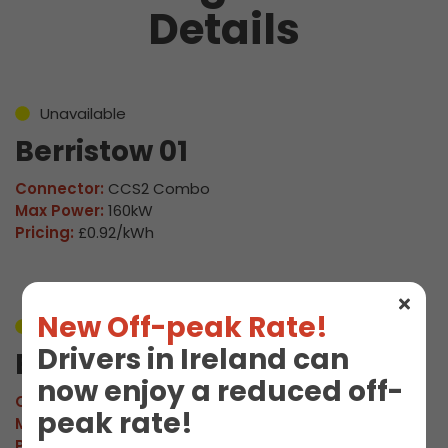
Details
Unavailable
Berristow 01
Connector:
CCS2 Combo
Max Power:
160kW
Pricing:
£0.92/kWh
New Off-peak Rate!
Unavailable
Drivers in Ireland can
Berristow 02
now enjoy a reduced off-
Connector:
CCS2 Combo
peak rate!
Max Power:
160kW
Pricing:
£0.92/kWh