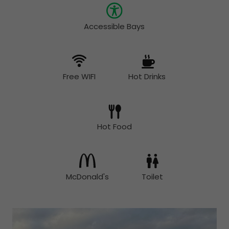
Accessible Bays
Free WIFI
Hot Drinks
Hot Food
McDonald's
Toilet