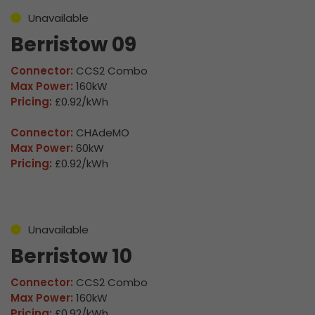
Unavailable
Berristow 09
Connector:
CCS2 Combo
Max Power:
160kW
Pricing:
£0.92/kWh
Connector:
CHAdeMO
Max Power:
60kW
Pricing:
£0.92/kWh
Unavailable
Berristow 10
Connector:
CCS2 Combo
Max Power:
160kW
Pricing:
£0.92/kWh