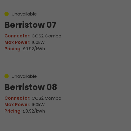
Unavailable
Berristow 07
Connector:
CCS2 Combo
Max Power:
160kW
Pricing:
£0.92/kWh
Unavailable
Berristow 08
Connector:
CCS2 Combo
Max Power:
160kW
Pricing:
£0.92/kWh