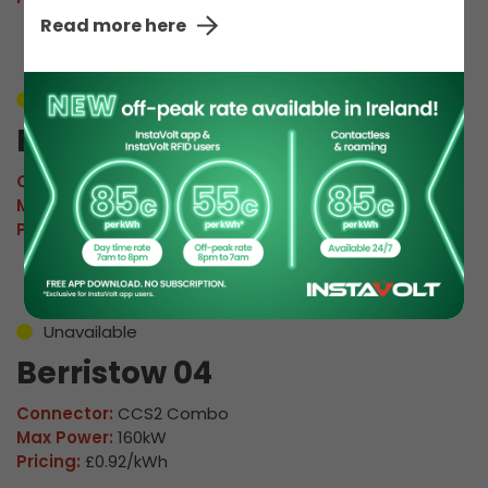
Read more here
Unavailable
Berristow 03
Connector:
CCS2 Combo
Max Power:
160kW
Pricing:
£0.92/kWh
Unavailable
Berristow 04
Connector:
CCS2 Combo
Max Power:
160kW
Pricing:
£0.92/kWh