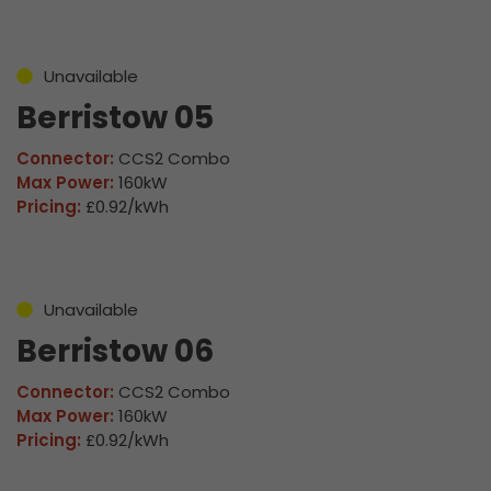
Unavailable
Berristow 05
Connector:
CCS2 Combo
Max Power:
160kW
Pricing:
£0.92/kWh
Unavailable
Berristow 06
Connector:
CCS2 Combo
Max Power:
160kW
Pricing:
£0.92/kWh