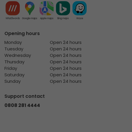
What3words
Google maps
Apple maps
Bing maps
Waze
Opening hours
Monday
Open 24 hours
Tuesday
Open 24 hours
Wednesday
Open 24 hours
Thursday
Open 24 hours
Friday
Open 24 hours
Saturday
Open 24 hours
Sunday
Open 24 hours
Support contact
0808 281 4444