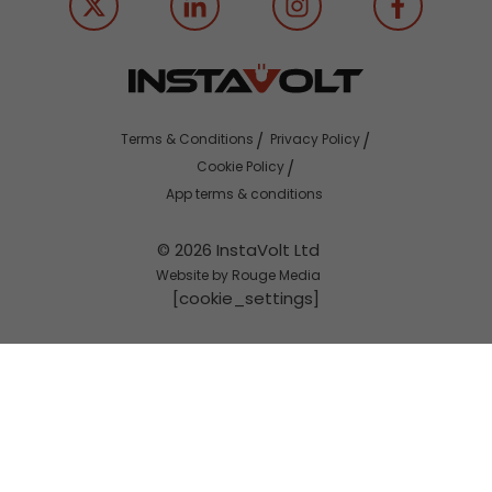
Terms & Conditions
Privacy Policy
Cookie Policy
App terms & conditions
© 2026 InstaVolt Ltd
Website by Rouge Media
[cookie_settings]