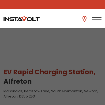
View another location
EV Rapid Charging Station,
Alfreton
McDonalds, Berristow Lane, South Normanton, Newton,
Alfreton, DE55 2EG