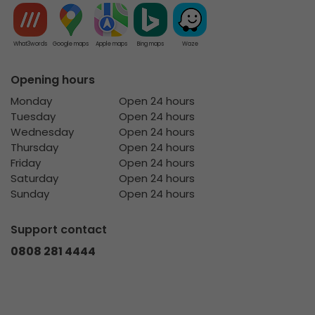
What3words
Google maps
Apple maps
Bing maps
Waze
Opening hours
Monday
Open 24 hours
Tuesday
Open 24 hours
Wednesday
Open 24 hours
Thursday
Open 24 hours
Friday
Open 24 hours
Saturday
Open 24 hours
Sunday
Open 24 hours
Support contact
0808 281 4444