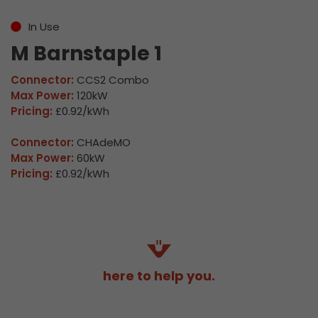
In Use
M Barnstaple 1
Connector:
CCS2 Combo
Max Power:
120kW
Pricing:
£0.92/kWh
Connector:
CHAdeMO
Max Power:
60kW
Pricing:
£0.92/kWh
here to help you.