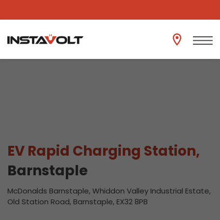
View another location
EV Rapid Charging Station,
Barnstaple
McDonalds Barnstaple, Whiddon Valley Industrial Estate,
Old Station Road, Barnstaple, EX32 8PB