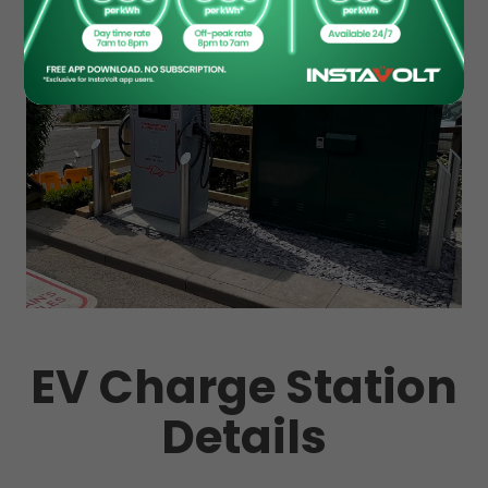
EV Charge Station
Details