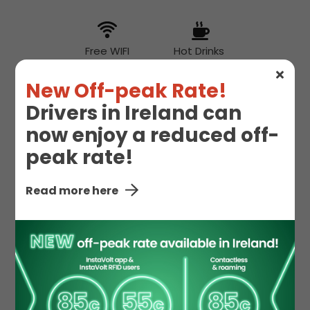
Free WIFI
Hot Drinks
New Off-peak Rate!
Drivers in Ireland can
Hot Food
now enjoy a reduced off-
peak rate!
McDonald's
Toilet
Read more here