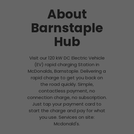
About
Barnstaple
Hub
Visit our 120 kW DC Electric Vehicle
(EV) rapid charging Station in
McDonalds, Barnstaple. Delivering a
rapid charge to get you back on
the road quickly. Simple,
contactless payment, no
connection charge, no subscription.
Just tap your payment card to
start the charge and pay for what
you use. Services on site:
Mcdonald's.