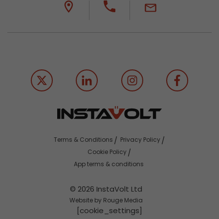
Terms & Conditions
Privacy Policy
Cookie Policy
App terms & conditions
© 2026 InstaVolt Ltd
Website by Rouge Media
[cookie_settings]