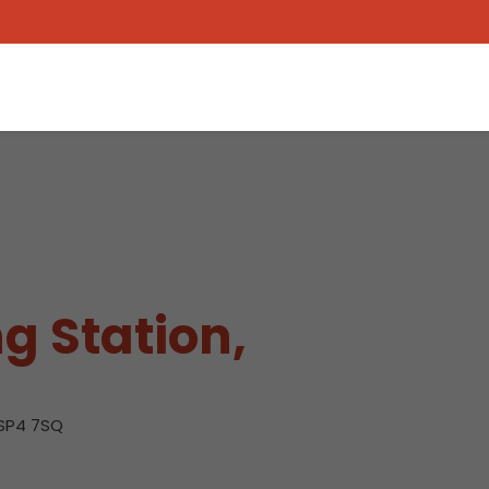
g Station,
 SP4 7SQ