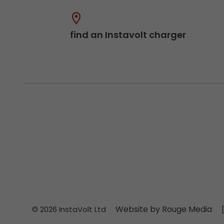
find an Instavolt charger
Website by Rouge Media
© 2026 InstaVolt Ltd