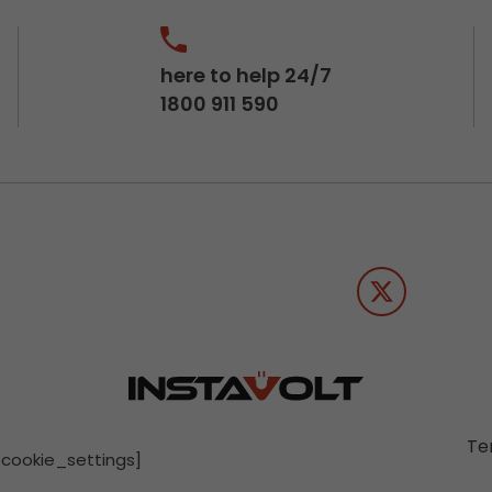
here to help 24/7
1800 911 590
Te
[cookie_settings]