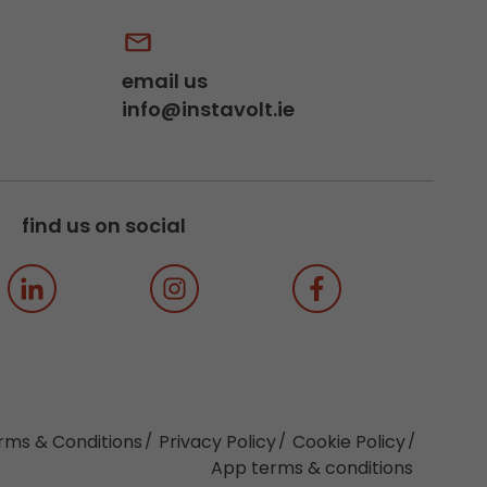
email us
info@instavolt.ie
find us on social
rms & Conditions
Privacy Policy
Cookie Policy
App terms & conditions