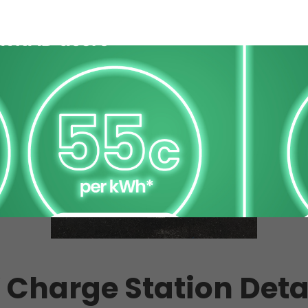
 Charge Station Deta