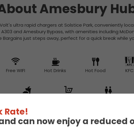
About Amesbury Hu
Volt's ultra rapid chargers at Solstice Park, conveniently lo
e A303 and Amesbury Bypass, with amenities including McDonald
Bargains just steps away, perfect for a quick break while y
Free WIFI
Hot Drinks
Hot Food
KFC
Snacks
Supermarket
Toilet
 Rate!
eland can now enjoy a reduced 