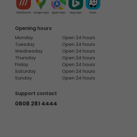
What3words
Google maps
Apple maps
Bing maps
Waze
Opening hours
Monday
Open 24 hours
Tuesday
Open 24 hours
Wednesday
Open 24 hours
Thursday
Open 24 hours
Friday
Open 24 hours
Saturday
Open 24 hours
Sunday
Open 24 hours
Support contact
0808 281 4444