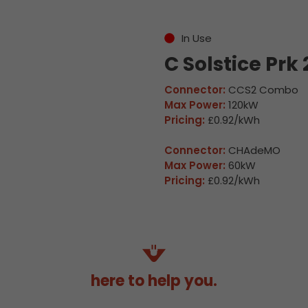
In Use
C Solstice Prk 
Connector:
CCS2 Combo
Max Power:
120kW
Pricing:
£0.92/kWh
Connector:
CHAdeMO
Max Power:
60kW
Pricing:
£0.92/kWh
here to help you.