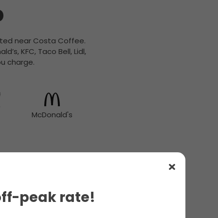
b
cated near Costa Coffee.
’s, KFC, Taco Bell, Lidl,
ou charge.
McDonald's
off-peak rate!