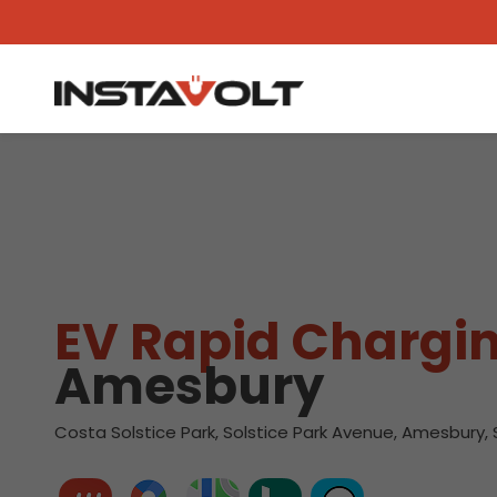
View another location
EV Rapid Chargin
Amesbury
Costa Solstice Park, Solstice Park Avenue, Amesbury,