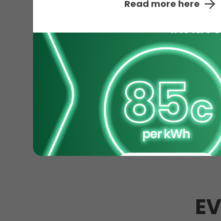
Read more here
EV