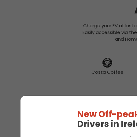
Charge your EV at Insta
Easily accessible via th
and Home 
Costa Coffee
New Off-peak
Drivers in Ir