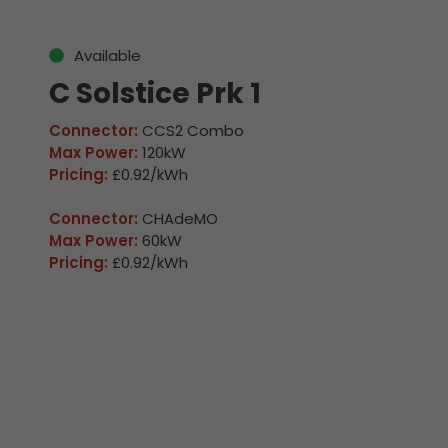
Available
C Solstice Prk 1
Connector:
CCS2 Combo
Max Power:
120kW
Pricing:
£0.92/kWh
Connector:
CHAdeMO
Max Power:
60kW
Pricing:
£0.92/kWh