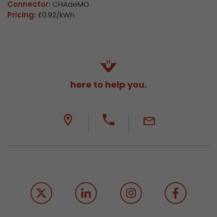
Connector:
CHAdeMO
Pricing:
£0.92/kWh
here to help you.