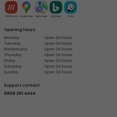
What3words
Google maps
Apple maps
Bing maps
Waze
Opening hours
Monday
Open 24 hours
Tuesday
Open 24 hours
Wednesday
Open 24 hours
Thursday
Open 24 hours
Friday
Open 24 hours
Saturday
Open 24 hours
Sunday
Open 24 hours
Support contact
0808 281 4444