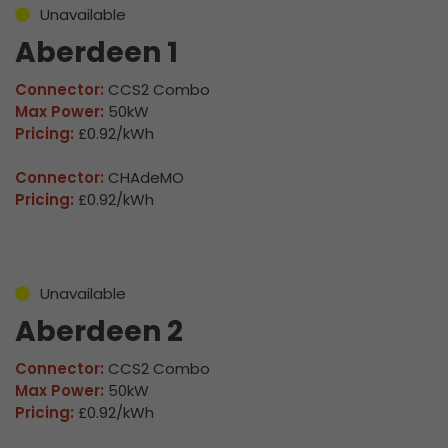
Unavailable
Aberdeen 1
Connector:
CCS2 Combo
Max Power:
50kW
Pricing:
£0.92/kWh
Connector:
CHAdeMO
Pricing:
£0.92/kWh
Unavailable
Aberdeen 2
Connector:
CCS2 Combo
Max Power:
50kW
Pricing:
£0.92/kWh