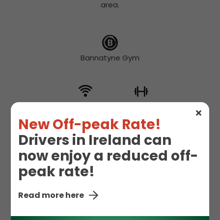
area.
Bannatyne Gym
Free WIFI
Gym
New Off-peak Rate!
Drivers in Ireland can
now enjoy a reduced off-
Hot Drinks
Snacks
peak rate!
Read more here
Starbucks
Toilet