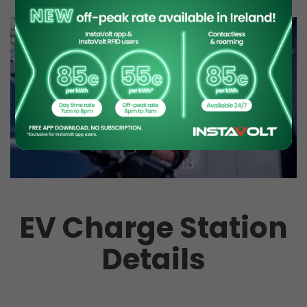
EV Charge Station
Details