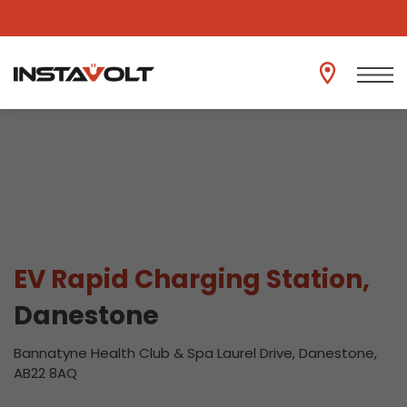
View another location
EV Rapid Charging Station,
Danestone
Bannatyne Health Club & Spa Laurel Drive, Danestone,
AB22 8AQ