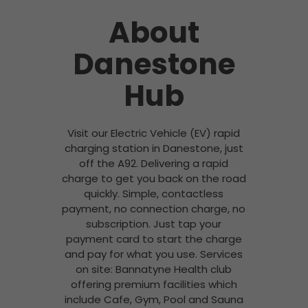
About
Danestone
Hub
Visit our Electric Vehicle (EV) rapid
charging station in Danestone, just
off the A92. Delivering a rapid
charge to get you back on the road
quickly. Simple, contactless
payment, no connection charge, no
subscription. Just tap your
payment card to start the charge
and pay for what you use. Services
on site: Bannatyne Health club
offering premium facilities which
include Cafe, Gym, Pool and Sauna